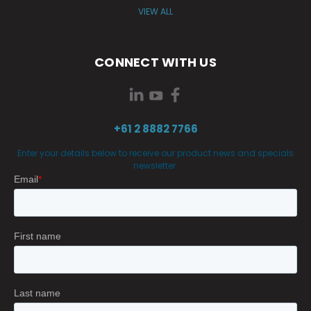
VIEW ALL
CONNECT WITH US
+61 2 8882 7766
Enter your details below to receive our product news and specials
newsletter.