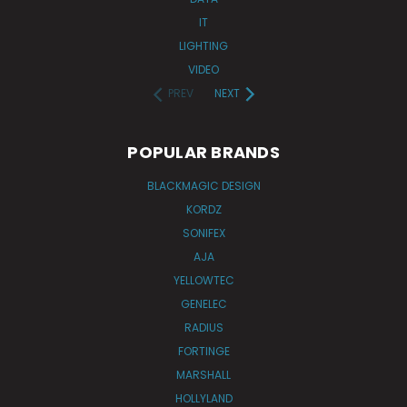
IT
LIGHTING
VIDEO
PREV
NEXT
POPULAR BRANDS
BLACKMAGIC DESIGN
KORDZ
SONIFEX
AJA
YELLOWTEC
GENELEC
RADIUS
FORTINGE
MARSHALL
HOLLYLAND