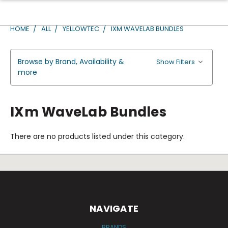
HOME
ALL
YELLOWTEC
IXM WAVELAB BUNDLES
Browse by Brand, Availability &
Show Filters
more
IXm WaveLab Bundles
There are no products listed under this category.
NAVIGATE
BRANDS