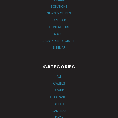
SOLUTIONS
NEWS & GUIDES
PORTFOLIO
CONTACT US
ABOUT
SIGN IN
OR
REGISTER
SITEMAP
CATEGORIES
ALL
CABLES
BRAND
CLEARANCE
AUDIO
CAMERAS
DATA