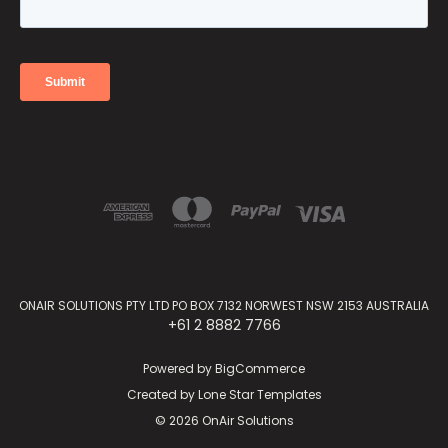
ONAIR SOLUTIONS PTY LTD PO BOX 7132 NORWEST NSW 2153 AUSTRALIA
+61 2 8882 7766
Powered by
BigCommerce
Created by
Lone Star Templates
© 2026 OnAir Solutions