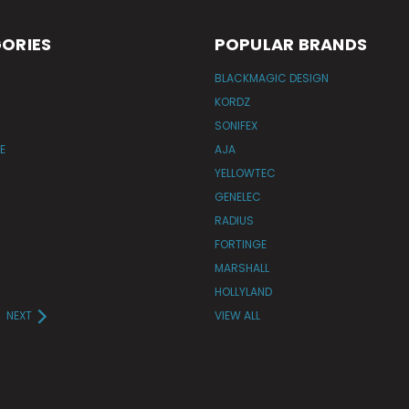
ORIES
POPULAR BRANDS
BLACKMAGIC DESIGN
KORDZ
SONIFEX
E
AJA
YELLOWTEC
GENELEC
RADIUS
FORTINGE
MARSHALL
HOLLYLAND
NEXT
VIEW ALL