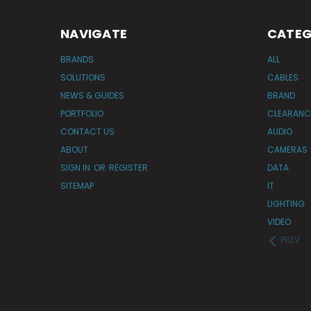
NAVIGATE
CATEG
BRANDS
ALL
SOLUTIONS
CABLES
NEWS & GUIDES
BRAND
PORTFOLIO
CLEARANC
CONTACT US
AUDIO
ABOUT
CAMERAS
SIGN IN
OR
REGISTER
DATA
SITEMAP
IT
LIGHTING
VIDEO
PREV