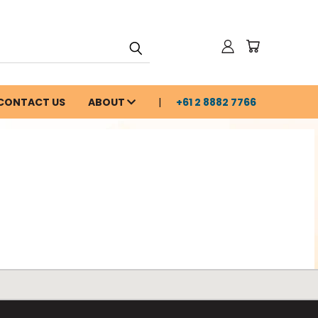
CONTACT US
ABOUT
+61 2 8882 7766