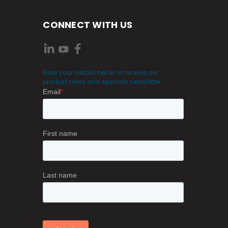
CONNECT WITH US
Enter your details below to receive our
product news and specials newsletter.