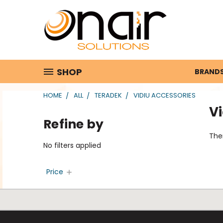
SHOP
BRAND
HOME
ALL
TERADEK
VIDIU ACCESSORIES
Vi
Refine by
Ther
No filters applied
Price