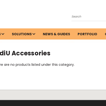
Search
S
SOLUTIONS
NEWS & GUIDES
PORTFOLIO
diU Accessories
e are no products listed under this category.