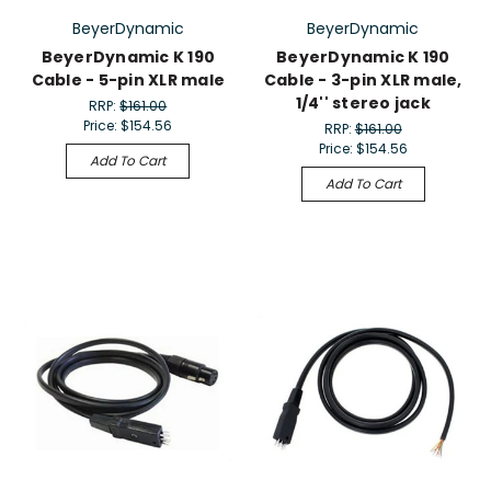
BeyerDynamic
BeyerDynamic
BeyerDynamic K 190
BeyerDynamic K 190
Cable - 5-pin XLR male
Cable - 3-pin XLR male,
1/4'' stereo jack
RRP:
$161.00
Price:
$154.56
RRP:
$161.00
Price:
$154.56
Add To Cart
Add To Cart