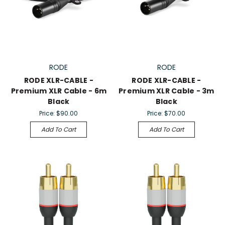
RODE
RODE
RODE XLR-CABLE -
RODE XLR-CABLE -
Premium XLR Cable - 6m
Premium XLR Cable - 3m
Black
Black
Price:
$90.00
Price:
$70.00
Add To Cart
Add To Cart