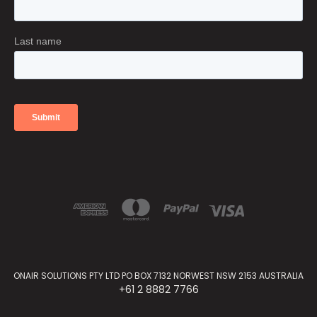
ONAIR SOLUTIONS PTY LTD PO BOX 7132 NORWEST NSW 2153 AUSTRALIA
+61 2 8882 7766