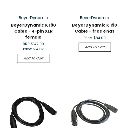
BeyerDynamic
BeyerDynamic
BeyerDynamic K 190
BeyerDynamic K 190
Cable - 4-pin XLR
Cable - free ends
female
Price:
$84.00
RRP:
$147.00
Add To Cart
Price:
$141.12
Add To Cart