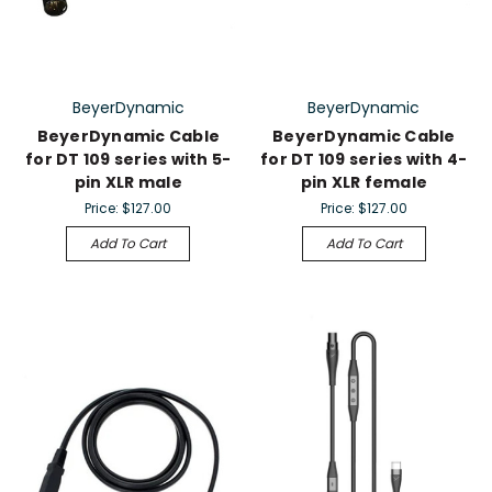
BeyerDynamic
BeyerDynamic
BeyerDynamic Cable
BeyerDynamic Cable
for DT 109 series with 5-
for DT 109 series with 4-
pin XLR male
pin XLR female
Price:
$127.00
Price:
$127.00
Add To Cart
Add To Cart