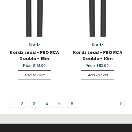
Kordz
Kordz
Kordz Lead - PRO RCA
Kordz Lead - PRO RCA
Double - 15m
Double - 10m
Price:
$161.00
Price:
$113.00
Add To Cart
Add To Cart
1
2
3
4
5
6