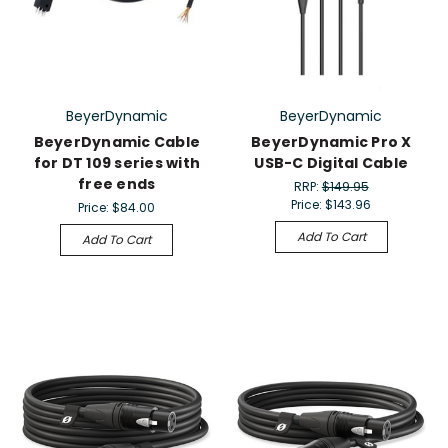
BeyerDynamic
BeyerDynamic
BeyerDynamic Cable
BeyerDynamic Pro X
for DT 109 series with
USB-C Digital Cable
free ends
RRP:
$149.95
Price:
$143.96
Price:
$84.00
Add To Cart
Add To Cart