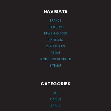
NAVIGATE
BRANDS
SOLUTIONS
NEWS & GUIDES
PORTFOLIO
CONTACT US
ABOUT
SIGN IN
OR
REGISTER
SITEMAP
CATEGORIES
ALL
CABLES
BRAND