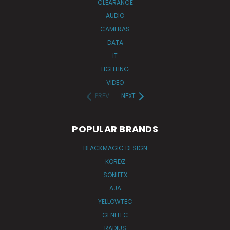
CLEARANCE
AUDIO
CAMERAS
DATA
IT
LIGHTING
VIDEO
PREV
NEXT
POPULAR BRANDS
BLACKMAGIC DESIGN
KORDZ
SONIFEX
AJA
YELLOWTEC
GENELEC
RADIUS