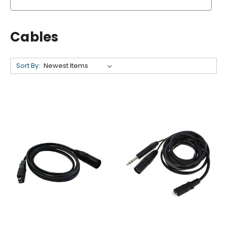
Cables
Sort By: