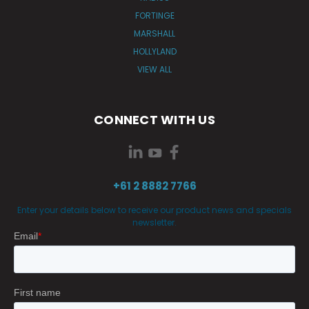
FORTINGE
MARSHALL
HOLLYLAND
VIEW ALL
CONNECT WITH US
+61 2 8882 7766
Enter your details below to receive our product news and specials
newsletter.