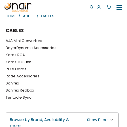
HOME
AUDIO
CABLES
CABLES
AJA Mini Converters
BeyerDynamic Accessories
Kordz RCA
Kordz TOSLink
PCIe Cards
Rode Accessories
Sonifex
Sonifex Redbox
Tentacle Sync
Browse by Brand, Availability &
Show Filters
more