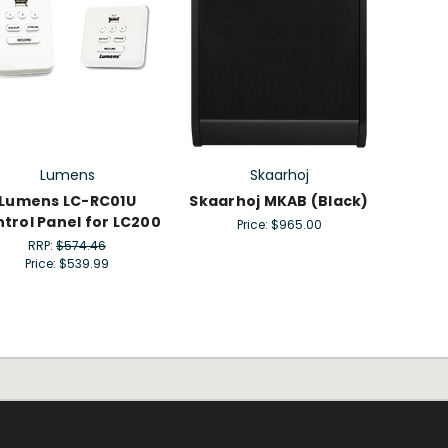
Lumens
Skaarhoj
Lumens LC-RC01U
Skaarhoj MKAB (Black)
trol Panel for LC200
Price:
$965.00
RRP:
$574.46
Price:
$539.99