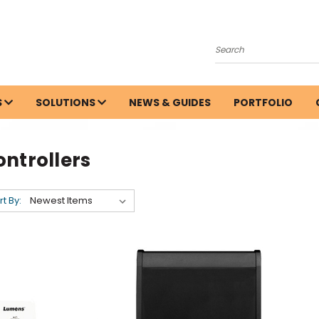
Search
S
SOLUTIONS
NEWS & GUIDES
PORTFOLIO
ntrollers
rt By: