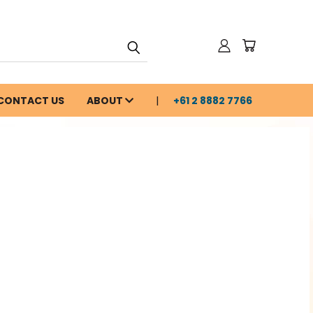
CONTACT US
ABOUT
+61 2 8882 7766