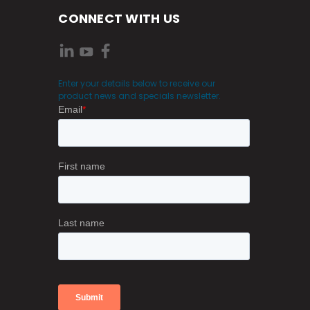
CONNECT WITH US
Enter your details below to receive our
product news and specials newsletter.