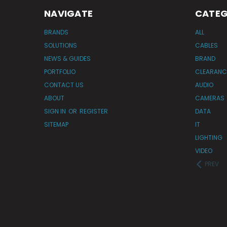
NAVIGATE
CATEG
BRANDS
ALL
SOLUTIONS
CABLES
NEWS & GUIDES
BRAND
PORTFOLIO
CLEARANC
CONTACT US
AUDIO
ABOUT
CAMERAS
SIGN IN
OR
REGISTER
DATA
SITEMAP
IT
LIGHTING
VIDEO
PREV