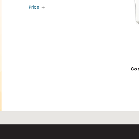
Price
Con