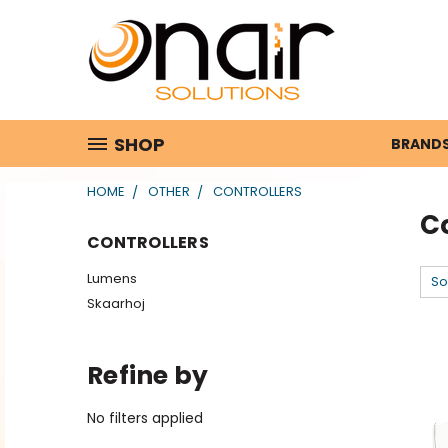
SHOP
BRAND
HOME
OTHER
CONTROLLERS
Co
CONTROLLERS
Lumens
So
Skaarhoj
Refine by
No filters applied