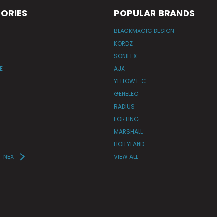
ORIES
POPULAR BRANDS
BLACKMAGIC DESIGN
KORDZ
SONIFEX
E
AJA
YELLOWTEC
GENELEC
RADIUS
FORTINGE
MARSHALL
HOLLYLAND
NEXT
VIEW ALL