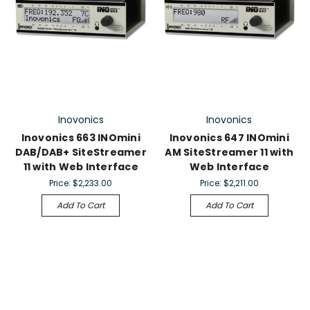
Inovonics
Inovonics
Inovonics 663 INOmini
Inovonics 647 lNOmini
DAB/DAB+ SiteStreamer
AM SiteStreamer 11 with
11 with Web Interface
Web Interface
Price:
$2,233.00
Price:
$2,211.00
Add To Cart
Add To Cart