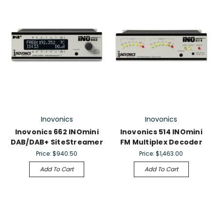
Inovonics
Inovonics
Inovonics 662 INOmini
Inovonics 514 INOmini
DAB/DAB+ SiteStreamer
FM Multiplex Decoder
Price:
$940.50
Price:
$1,463.00
Add To Cart
Add To Cart