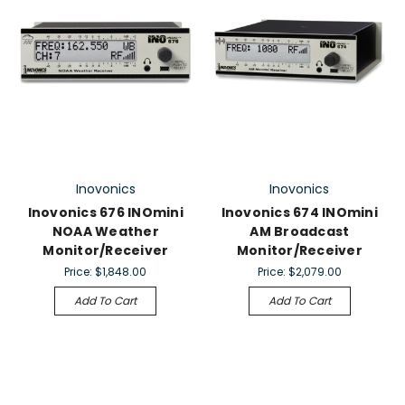
Inovonics
Inovonics
Inovonics 676 INOmini
Inovonics 674 INOmini
NOAA Weather
AM Broadcast
Monitor/Receiver
Monitor/Receiver
Price:
$1,848.00
Price:
$2,079.00
Add To Cart
Add To Cart