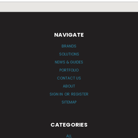
NAVIGATE
BRANDS
SOLUTIONS
NEWS & GUIDES
PORTFOLIO
CONTACT US
ABOUT
SIGN IN
OR
REGISTER
SITEMAP
CATEGORIES
ALL