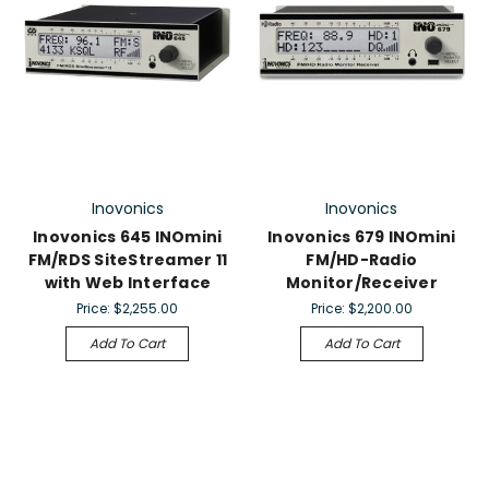
Inovonics
Inovonics
Inovonics 645 lNOmini
Inovonics 679 INOmini
FM/RDS SiteStreamer 11
FM/HD-Radio
with Web Interface
Monitor/Receiver
Price:
$2,255.00
Price:
$2,200.00
Add To Cart
Add To Cart