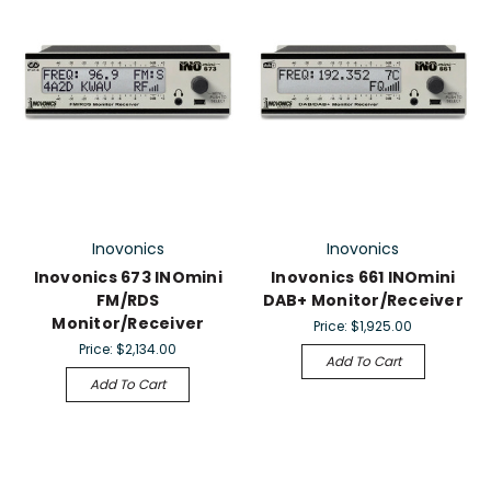
Inovonics
Inovonics
Inovonics 673 INOmini
Inovonics 661 INOmini
FM/RDS
DAB+ Monitor/Receiver
Monitor/Receiver
Price:
$1,925.00
Price:
$2,134.00
Add To Cart
Add To Cart