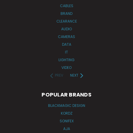
CABLES
BRAND
CLEARANCE
AUDIO
CAMERAS
DATA
IT
LIGHTING
VIDEO
PREV
NEXT
POPULAR BRANDS
BLACKMAGIC DESIGN
KORDZ
SONIFEX
AJA