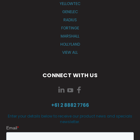
YELLOWTEC
GENELEC
RADIUS
FORTINGE
MARSHALL
HOLLYLAND
VIEW ALL
CONNECT WITH US
+61 2 8882 7766
Enter your details below to receive our product news and specials
newsletter.