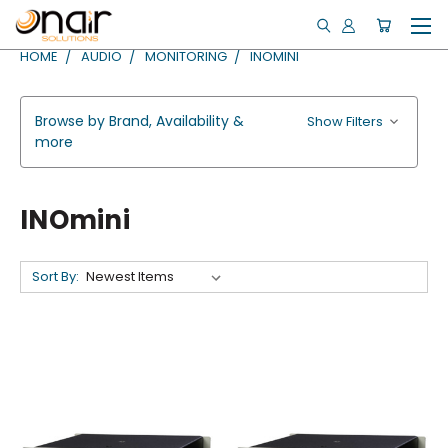
HOME
AUDIO
MONITORING
INOMINI
Browse by Brand, Availability &
Show Filters
more
INOmini
Sort By: