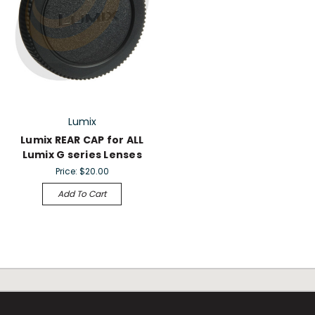
Lumix
Lumix REAR CAP for ALL
Lumix G series Lenses
Price:
$20.00
Add To Cart