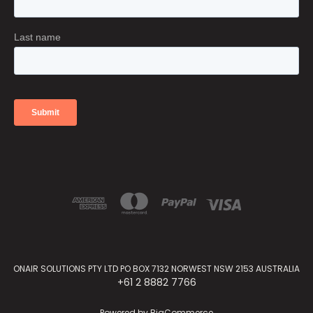
ONAIR SOLUTIONS PTY LTD PO BOX 7132 NORWEST NSW 2153 AUSTRALIA
+61 2 8882 7766
Powered by
BigCommerce