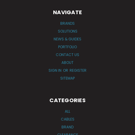
NAVIGATE
BRANDS
SOLUTIONS
NEWS & GUIDES
PORTFOLIO
CONTACT US
ABOUT
SIGN IN
OR
REGISTER
SITEMAP
CATEGORIES
ALL
CABLES
BRAND
CLEARANCE