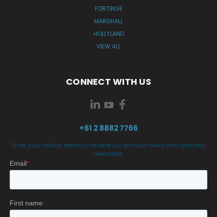
FORTINGE
MARSHALL
HOLLYLAND
VIEW ALL
CONNECT WITH US
+61 2 8882 7766
Enter your details below to receive our product news and specials
newsletter.