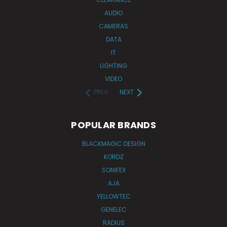
AUDIO
CAMERAS
DATA
IT
LIGHTING
VIDEO
PREV
NEXT
POPULAR BRANDS
BLACKMAGIC DESIGN
KORDZ
SONIFEX
AJA
YELLOWTEC
GENELEC
RADIUS