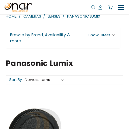
HOME
CAMERAS
LENSES
PANASONIC LUMIX
Browse by Brand, Availability &
Show Filters
more
Panasonic Lumix
Sort By: