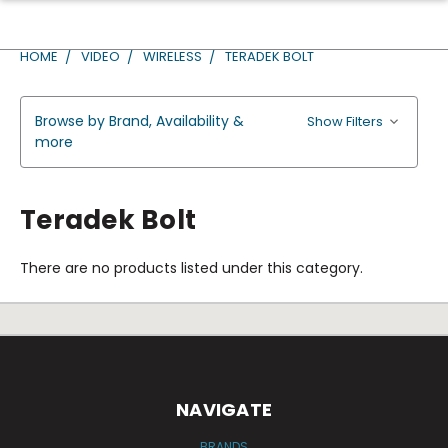
HOME
VIDEO
WIRELESS
TERADEK BOLT
Browse by Brand, Availability &
Show Filters
more
Teradek Bolt
There are no products listed under this category.
NAVIGATE
BRANDS