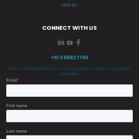
VIEW ALL
CONNECT WITH US
+61 2 8882 7766
Enter your details below to receive our product news and specials
newsletter.