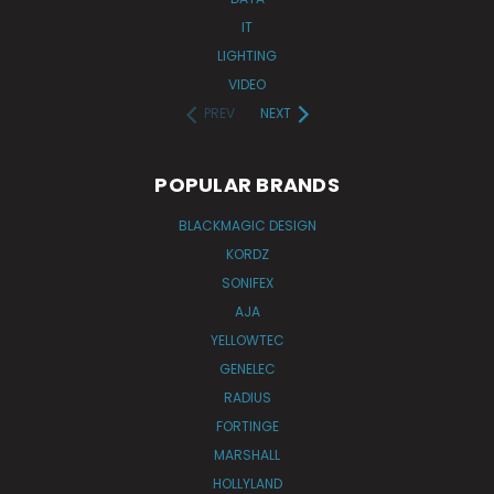
IT
LIGHTING
VIDEO
PREV
NEXT
POPULAR BRANDS
BLACKMAGIC DESIGN
KORDZ
SONIFEX
AJA
YELLOWTEC
GENELEC
RADIUS
FORTINGE
MARSHALL
HOLLYLAND