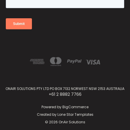
ONAIR SOLUTIONS PTY LTD PO BOX 7132 NORWEST NSW 2153 AUSTRALIA
+61 2 8882 7766
Powered by
BigCommerce
Created by
Lone Star Templates
© 2026 OnAir Solutions