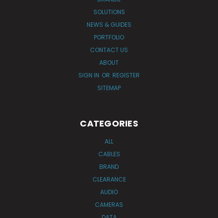
SOLUTIONS
NEWS & GUIDES
PORTFOLIO
CONTACT US
ABOUT
SIGN IN
OR
REGISTER
SITEMAP
CATEGORIES
ALL
CABLES
BRAND
CLEARANCE
AUDIO
CAMERAS
DATA