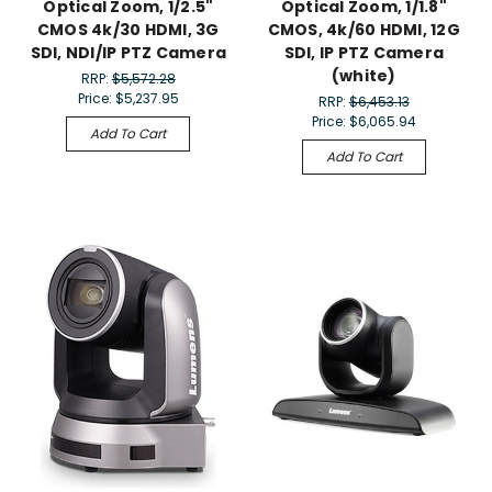
Optical Zoom, 1/2.5"
Optical Zoom, 1/1.8"
CMOS 4k/30 HDMI, 3G
CMOS, 4k/60 HDMI, 12G
SDI, NDI/IP PTZ Camera
SDI, IP PTZ Camera
(white)
RRP:
$5,572.28
Price:
$5,237.95
RRP:
$6,453.13
Price:
$6,065.94
Add To Cart
Add To Cart