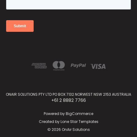
ONAIR SOLUTIONS PTY LTD PO BOX 7132 NORWEST NSW 2153 AUSTRALIA
+61 2 8882 7766
Powered by
BigCommerce
Created by
Lone Star Templates
© 2026 OnAir Solutions