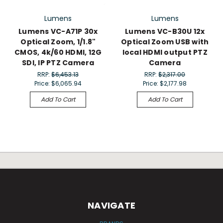
Lumens
Lumens
Lumens VC-A71P 30x
Lumens VC-B30U 12x
Optical Zoom, 1/1.8"
Optical Zoom USB with
CMOS, 4k/60 HDMI, 12G
local HDMI output PTZ
SDI, IP PTZ Camera
Camera
RRP:
$6,453.13
RRP:
$2,317.00
Price:
$6,065.94
Price:
$2,177.98
Add To Cart
Add To Cart
NAVIGATE