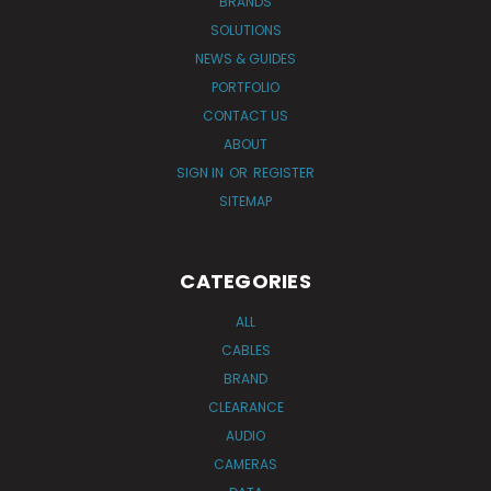
BRANDS
SOLUTIONS
NEWS & GUIDES
PORTFOLIO
CONTACT US
ABOUT
SIGN IN
OR
REGISTER
SITEMAP
CATEGORIES
ALL
CABLES
BRAND
CLEARANCE
AUDIO
CAMERAS