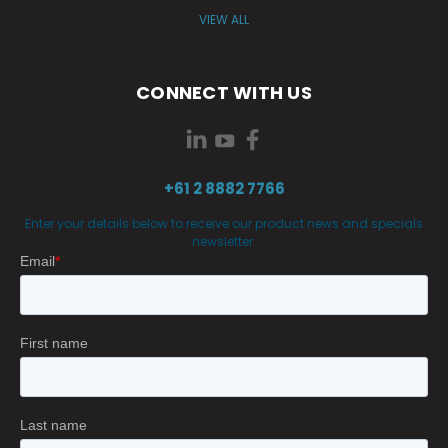
VIEW ALL
CONNECT WITH US
+61 2 8882 7766
Enter your details below to receive our product news and specials
newsletter.