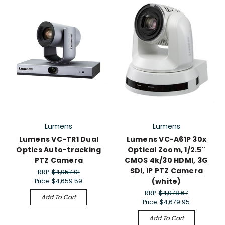
Lumens
Lumens
Lumens VC-TR1 Dual
Lumens VC-A61P 30x
Optics Auto-tracking
Optical Zoom, 1/2.5"
PTZ Camera
CMOS 4k/30 HDMI, 3G
SDI, IP PTZ Camera
RRP:
$4,957.01
(white)
Price:
$4,659.59
RRP:
$4,978.67
Add To Cart
Price:
$4,679.95
Add To Cart