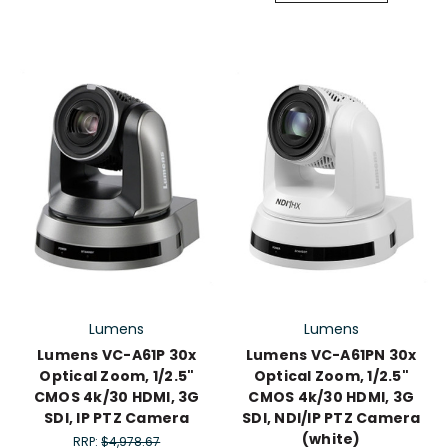
Lumens
Lumens
Lumens VC-A61P 30x
Lumens VC-A61PN 30x
Optical Zoom, 1/2.5"
Optical Zoom, 1/2.5"
CMOS 4k/30 HDMI, 3G
CMOS 4k/30 HDMI, 3G
SDI, IP PTZ Camera
SDI, NDI/IP PTZ Camera
(white)
RRP:
$4,978.67