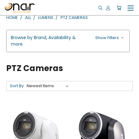
HOME
ALL
LUMENS
PTZ CAMERAS
Browse by Brand, Availability &
Show Filters
more
PTZ Cameras
Sort By: