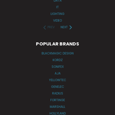
DATA
IT
LIGHTING
VIDEO
PREV
NEXT
POPULAR BRANDS
BLACKMAGIC DESIGN
KORDZ
SONIFEX
AJA
YELLOWTEC
GENELEC
RADIUS
FORTINGE
MARSHALL
HOLLYLAND