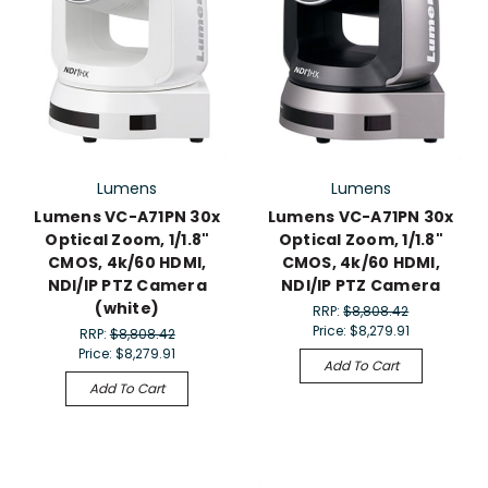
Lumens
Lumens
Lumens VC-A71PN 30x
Lumens VC-A71PN 30x
Optical Zoom, 1/1.8"
Optical Zoom, 1/1.8"
CMOS, 4k/60 HDMI,
CMOS, 4k/60 HDMI,
NDI/IP PTZ Camera
NDI/IP PTZ Camera
(white)
RRP:
$8,808.42
Price:
$8,279.91
RRP:
$8,808.42
Price:
$8,279.91
Add To Cart
Add To Cart