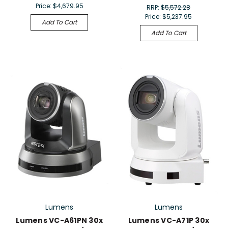
Price:
$4,679.95
RRP:
$5,572.28
Price:
$5,237.95
Add To Cart
Add To Cart
Lumens
Lumens
Lumens VC-A61PN 30x
Lumens VC-A71P 30x