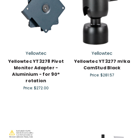
Yellowtec
Yellowtec
Yellowtec YT3278 Pivot
Yellowtec YT3277 m!ka
Monitor Adapter -
CamStud Black
Aluminium - for 90°
Price:
$281.57
rotation
Price:
$272.00