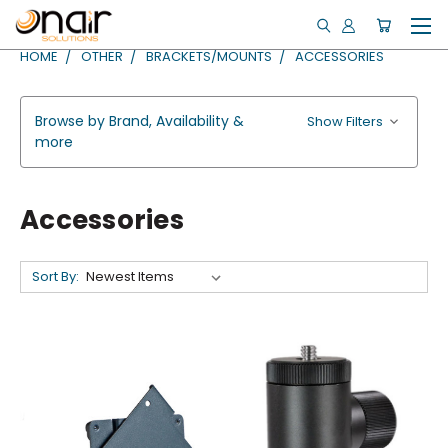
HOME
OTHER
BRACKETS/MOUNTS
ACCESSORIES
Browse by Brand, Availability &
Show Filters
more
Accessories
Sort By: