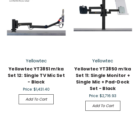
Yellowtec
Yellowtec
Yellowtec YT3851 m!ka
Yellowtec YT3850 m!ka
Set 12: Single TV Mic Set
Set 11: Single Monitor +
- Black
Single Mic + Pad-Dock
Set - Black
Price:
$1,431.40
Price:
$2,716.93
Add To Cart
Add To Cart