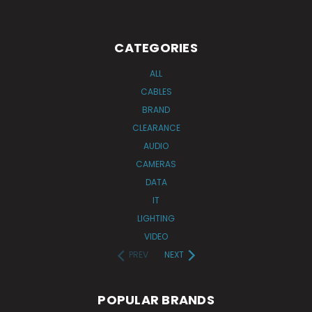
CATEGORIES
ALL
CABLES
BRAND
CLEARANCE
AUDIO
CAMERAS
DATA
IT
LIGHTING
VIDEO
PREV
NEXT
POPULAR BRANDS