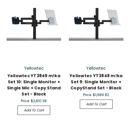
Yellowtec
Yellowtec
Yellowtec YT3849 m!ka
Yellowtec YT3848 m!ka
Set 10: Single Monitor +
Set 9: Single Monitor +
Single Mic + Copy Stand
CopyStand Set - Black
Set - Black
Price:
$1,989.82
Price:
$2,810.38
Add To Cart
Add To Cart