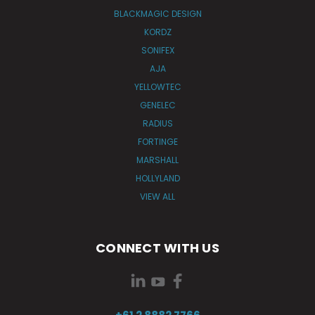
BLACKMAGIC DESIGN
KORDZ
SONIFEX
AJA
YELLOWTEC
GENELEC
RADIUS
FORTINGE
MARSHALL
HOLLYLAND
VIEW ALL
CONNECT WITH US