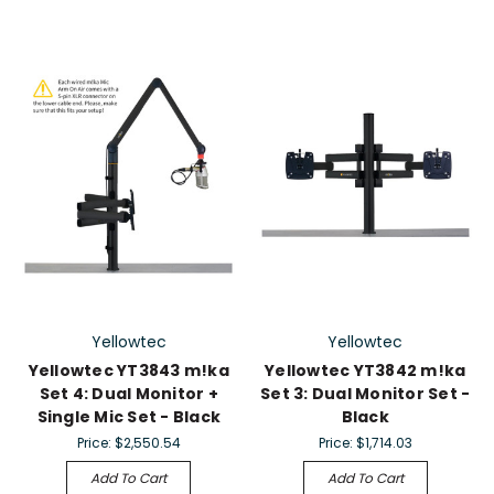
Yellowtec
Yellowtec
Yellowtec YT3843 m!ka
Yellowtec YT3842 m!ka
Set 4: Dual Monitor +
Set 3: Dual Monitor Set -
Single Mic Set - Black
Black
Price:
$2,550.54
Price:
$1,714.03
Add To Cart
Add To Cart