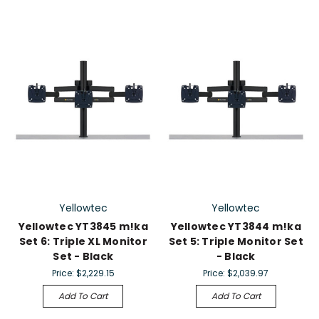
Yellowtec
Yellowtec
Yellowtec YT3845 m!ka
Yellowtec YT3844 m!ka
Set 6: Triple XL Monitor
Set 5: Triple Monitor Set
Set - Black
- Black
Price:
$2,229.15
Price:
$2,039.97
Add To Cart
Add To Cart