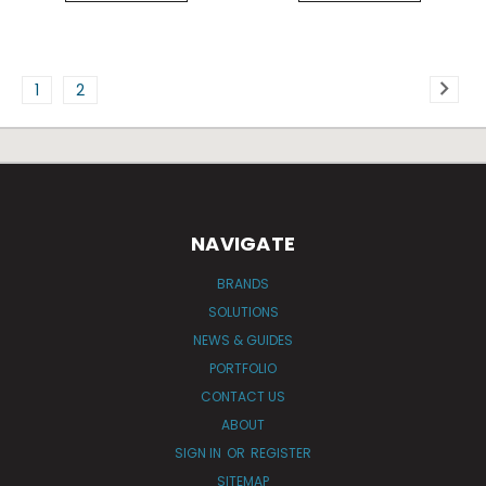
1
2
NAVIGATE
BRANDS
SOLUTIONS
NEWS & GUIDES
PORTFOLIO
CONTACT US
ABOUT
SIGN IN
OR
REGISTER
SITEMAP