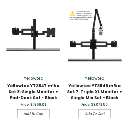
Yellowtec
Yellowtec
Yellowtec YT3847 m!ka
Yellowtec YT3846 m!ka
Set 8: Single Monitor +
Set 7: Triple XL Monitor +
Pad-Dock Set - Black
Single Mic Set - Black
Price:
$1,869.02
Price:
$3,072.50
Add To Cart
Add To Cart