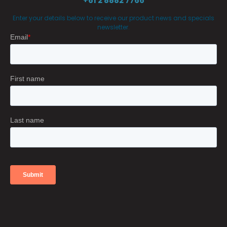
+61 2 8882 7766
Enter your details below to receive our product news and specials
newsletter.