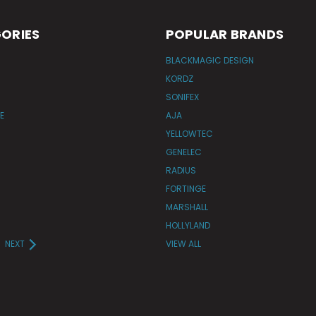
ORIES
POPULAR BRANDS
BLACKMAGIC DESIGN
KORDZ
SONIFEX
E
AJA
YELLOWTEC
GENELEC
RADIUS
FORTINGE
MARSHALL
HOLLYLAND
NEXT
VIEW ALL