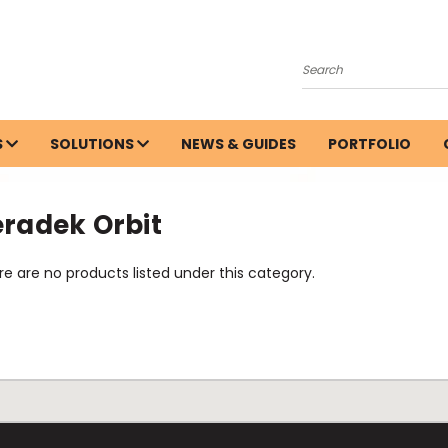
Search
S
SOLUTIONS
NEWS & GUIDES
PORTFOLIO
eradek Orbit
e are no products listed under this category.