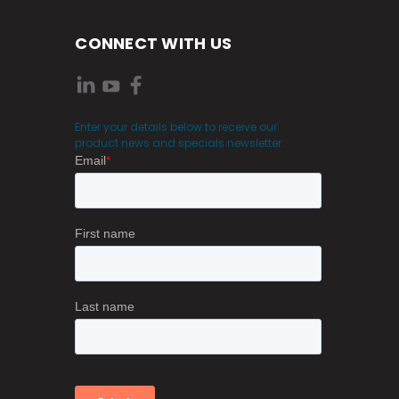
CONNECT WITH US
Enter your details below to receive our
product news and specials newsletter.