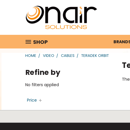
SHOP
BRAND
HOME
VIDEO
CABLES
TERADEK ORBIT
T
Refine by
Ther
No filters applied
Price