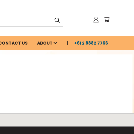
CONTACT US
ABOUT
+61 2 8882 7766