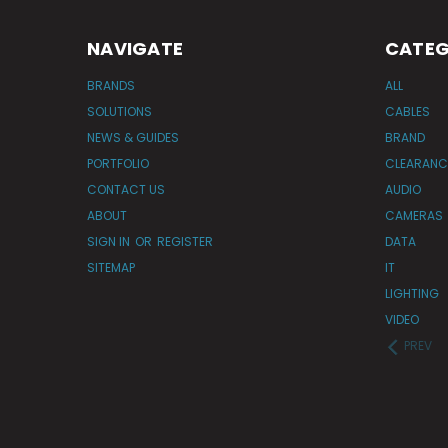
NAVIGATE
CATEG
BRANDS
ALL
SOLUTIONS
CABLES
NEWS & GUIDES
BRAND
PORTFOLIO
CLEARANC
CONTACT US
AUDIO
ABOUT
CAMERAS
SIGN IN
OR
REGISTER
DATA
SITEMAP
IT
LIGHTING
VIDEO
PREV