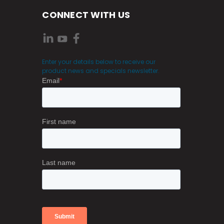
CONNECT WITH US
Enter your details below to receive our
product news and specials newsletter.