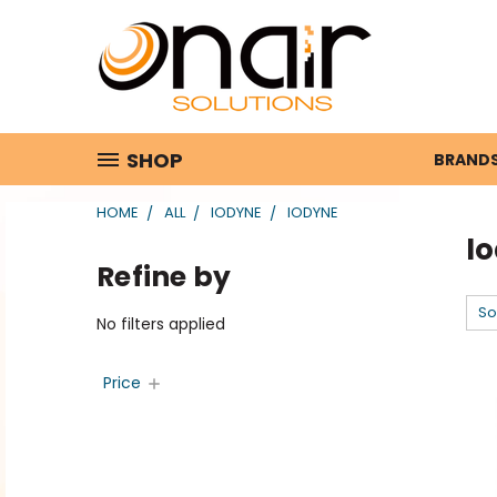
SHOP
BRAND
HOME
ALL
IODYNE
IODYNE
I
Refine by
So
No filters applied
Price