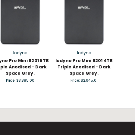
Iodyne
Iodyne
yne Pro Mini 5201 8TB
Iodyne Pro Mini 5201 4TB
iple Anodised - Dark
Triple Anodised - Dark
Space Grey.
Space Grey.
Price:
$3,885.00
Price:
$2,645.01