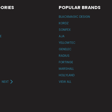
ORIES
POPULAR BRANDS
BLACKMAGIC DESIGN
KORDZ
SONIFEX
E
AJA
YELLOWTEC
GENELEC
RADIUS
FORTINGE
MARSHALL
HOLLYLAND
NEXT
VIEW ALL