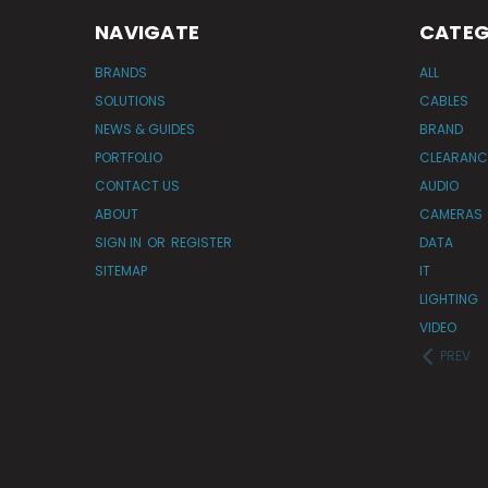
NAVIGATE
CATEG
BRANDS
ALL
SOLUTIONS
CABLES
NEWS & GUIDES
BRAND
PORTFOLIO
CLEARANC
CONTACT US
AUDIO
ABOUT
CAMERAS
SIGN IN
OR
REGISTER
DATA
SITEMAP
IT
LIGHTING
VIDEO
PREV