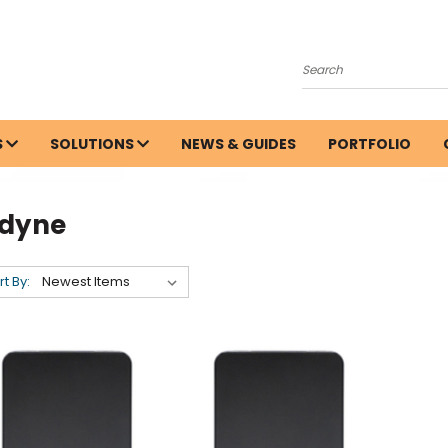
Search
S
SOLUTIONS
NEWS & GUIDES
PORTFOLIO
odyne
rt By: