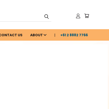
CONTACT US
ABOUT
+61 2 8882 7766