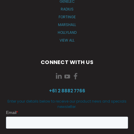
GENELEC
RADIUS
FORTINGE
MARSHALL
HOLLYLAND
VIEW ALL
CONNECT WITH US
+61 2 8882 7766
Enter your details below to receive our product news and specials
newsletter.