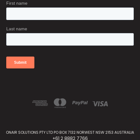
ONAIR SOLUTIONS PTY LTD PO BOX 7132 NORWEST NSW 2153 AUSTRALIA
+61 2 8882 7766