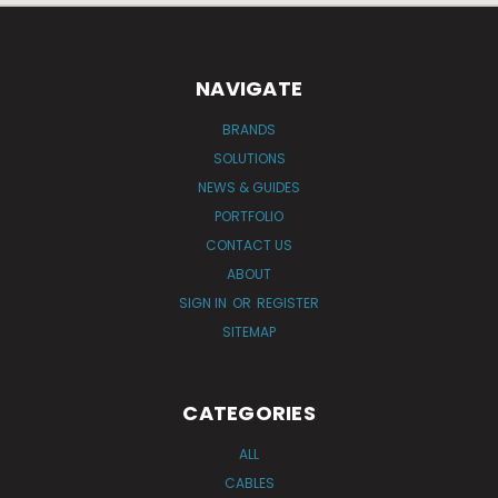
NAVIGATE
BRANDS
SOLUTIONS
NEWS & GUIDES
PORTFOLIO
CONTACT US
ABOUT
SIGN IN
OR
REGISTER
SITEMAP
CATEGORIES
ALL
CABLES