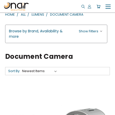
HOME
ALL
LUMENS
DOCUMENT CAMERA
Browse by Brand, Availability &
Show Filters
more
Document Camera
Sort By: