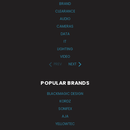
BRAND
CLEARANCE
AUDIO
CAMERAS
DATA
IT
LIGHTING
VIDEO
PREV
NEXT
POPULAR BRANDS
BLACKMAGIC DESIGN
KORDZ
SONIFEX
AJA
YELLOWTEC