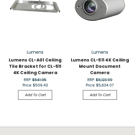
Lumens
Lumens
Lumens CL-A01 Ceiling
Lumens CL-511 4K Ceiling
Tile Bracket for CL-511
Mount Document
4K Ceiling Camera
Camera
RRP:
$541.95
RRP:
$6,123.99
Price:
$509.43
Price:
$5,634.07
Add To Cart
Add To Cart