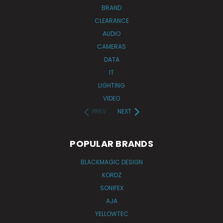
BRAND
CLEARANCE
AUDIO
CAMERAS
DATA
IT
LIGHTING
VIDEO
PREV
NEXT
POPULAR BRANDS
BLACKMAGIC DESIGN
KORDZ
SONIFEX
AJA
YELLOWTEC