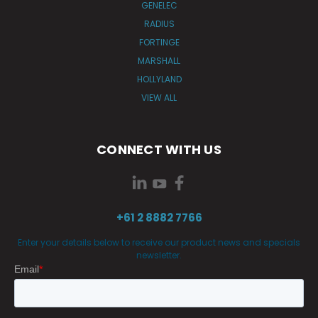
GENELEC
RADIUS
FORTINGE
MARSHALL
HOLLYLAND
VIEW ALL
CONNECT WITH US
+61 2 8882 7766
Enter your details below to receive our product news and specials
newsletter.