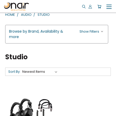
HOME
AUDIO
STUDIO
Browse by Brand, Availability &
Show Filters
more
Studio
Sort By: