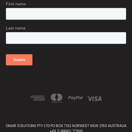
ONAIR SOLUTIONS PTY LTD PO BOX 7132 NORWEST NSW 2153 AUSTRALIA
+61 2 8882 7766