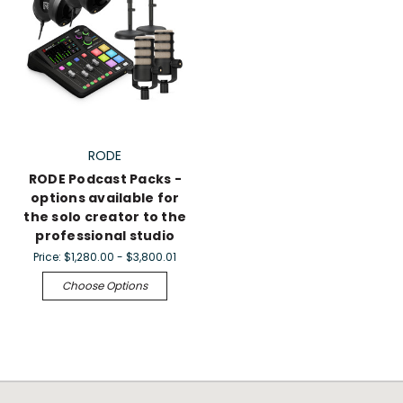
RODE
RODE Podcast Packs -
options available for
the solo creator to the
professional studio
Price:
$1,280.00 - $3,800.01
Choose Options