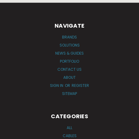
NAVIGATE
BRANDS
SOLUTIONS
NEWS & GUIDES
PORTFOLIO
CONTACT US
ABOUT
SIGN IN
OR
REGISTER
SITEMAP
CATEGORIES
ALL
CABLES