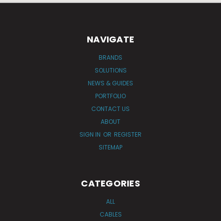
NAVIGATE
BRANDS
SOLUTIONS
NEWS & GUIDES
PORTFOLIO
CONTACT US
ABOUT
SIGN IN
OR
REGISTER
SITEMAP
CATEGORIES
ALL
CABLES