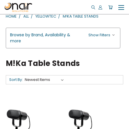
HOME
ALL
YELLOWTEC
M!KA TABLE STANDS
Browse by Brand, Availability &
Show Filters
more
M!ka Table Stands
Sort By: