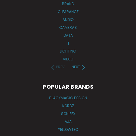
BRAND
CLEARANCE
AUDIO
CAMERAS
DATA
IT
LIGHTING
VIDEO
PREV
NEXT
POPULAR BRANDS
BLACKMAGIC DESIGN
KORDZ
SONIFEX
AJA
YELLOWTEC