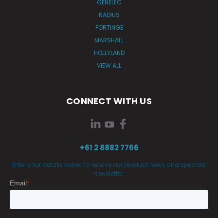
GENELEC
RADIUS
FORTINGE
MARSHALL
HOLLYLAND
VIEW ALL
CONNECT WITH US
+61 2 8882 7766
Enter your details below to receive our product news and specials
newsletter.