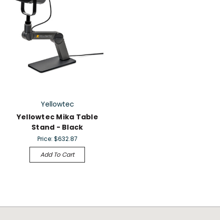
Yellowtec
Yellowtec Mika Table
Stand - Black
Price:
$632.87
Add To Cart