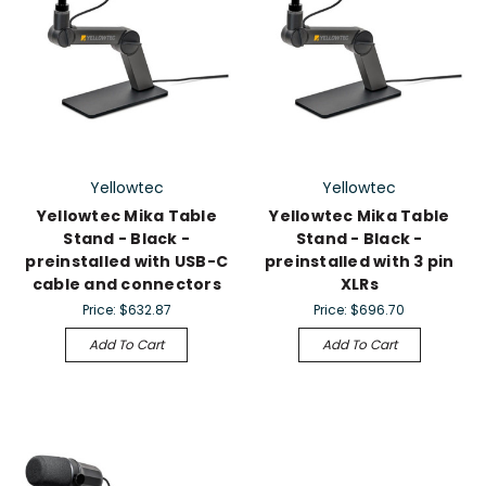
Yellowtec
Yellowtec
Yellowtec Mika Table
Yellowtec Mika Table
Stand - Black -
Stand - Black -
preinstalled with USB-C
preinstalled with 3 pin
cable and connectors
XLRs
Price:
$632.87
Price:
$696.70
Add To Cart
Add To Cart