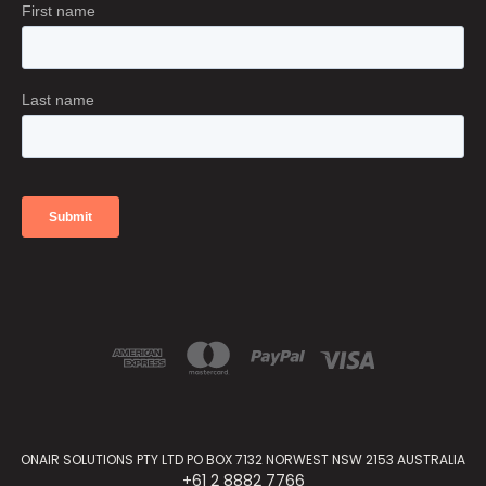
ONAIR SOLUTIONS PTY LTD PO BOX 7132 NORWEST NSW 2153 AUSTRALIA
+61 2 8882 7766