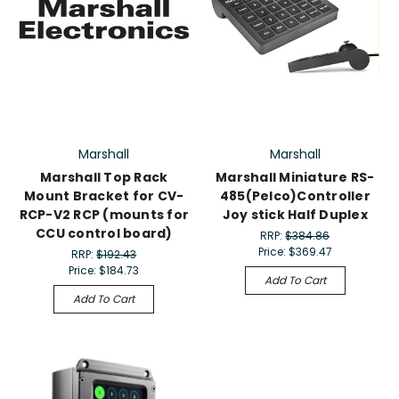
Marshall
Marshall
Marshall Top Rack
Marshall Miniature RS-
Mount Bracket for CV-
485(Pelco)Controller
RCP-V2 RCP (mounts for
Joy stick Half Duplex
CCU control board)
RRP:
$384.86
Price:
$369.47
RRP:
$192.43
Price:
$184.73
Add To Cart
Add To Cart