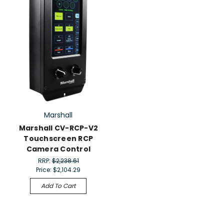
Marshall
Marshall CV-RCP-V2
Touchscreen RCP
Camera Control
RRP:
$2,238.61
Price:
$2,104.29
Add To Cart