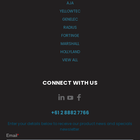
AJA
YELLOWTEC
GENELEC
RADIUS
FORTINGE
MARSHALL
HOLLYLAND
VIEW ALL
CONNECT WITH US
+61 2 8882 7766
Enter your details below to receive our product news and specials
newsletter.