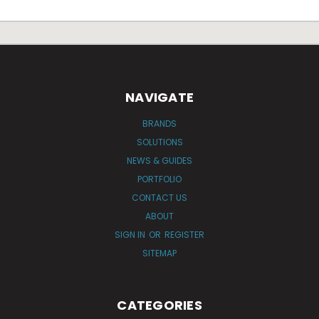
NAVIGATE
BRANDS
SOLUTIONS
NEWS & GUIDES
PORTFOLIO
CONTACT US
ABOUT
SIGN IN
OR
REGISTER
SITEMAP
CATEGORIES