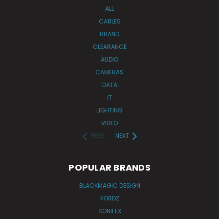
ALL
CABLES
BRAND
CLEARANCE
AUDIO
CAMERAS
DATA
IT
LIGHTING
VIDEO
PREV
NEXT
POPULAR BRANDS
BLACKMAGIC DESIGN
KORDZ
SONIFEX