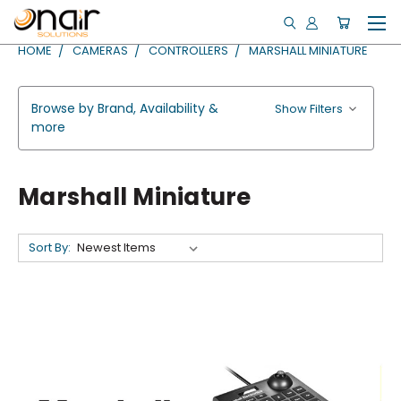
HOME
CAMERAS
CONTROLLERS
MARSHALL MINIATURE
Browse by Brand, Availability &
Show Filters
more
Marshall Miniature
Sort By: