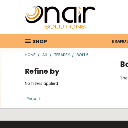
SHOP
BRAND
HOME
ALL
TERADEK
BOLT 6
Bo
Refine by
Ther
No filters applied
Price