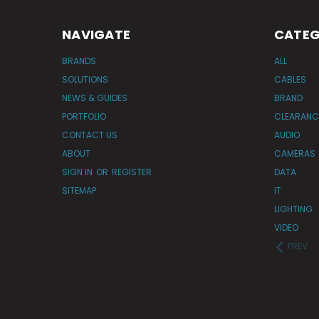
NAVIGATE
CATEG
BRANDS
ALL
SOLUTIONS
CABLES
NEWS & GUIDES
BRAND
PORTFOLIO
CLEARANC
CONTACT US
AUDIO
ABOUT
CAMERAS
SIGN IN
OR
REGISTER
DATA
SITEMAP
IT
LIGHTING
VIDEO
PREV