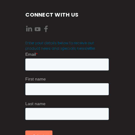
CONNECT WITH US
Enter your details below to receive our
product news and specials newsletter.