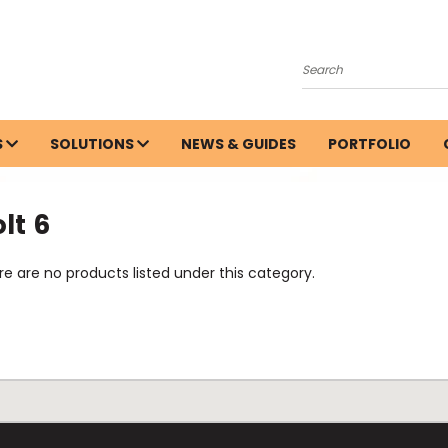
Search
S
SOLUTIONS
NEWS & GUIDES
PORTFOLIO
lt 6
e are no products listed under this category.