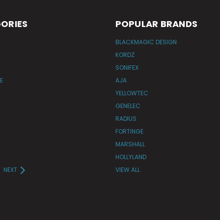
ORIES
POPULAR BRANDS
BLACKMAGIC DESIGN
KORDZ
SONIFEX
E
AJA
YELLOWTEC
GENELEC
RADIUS
FORTINGE
MARSHALL
HOLLYLAND
NEXT
VIEW ALL