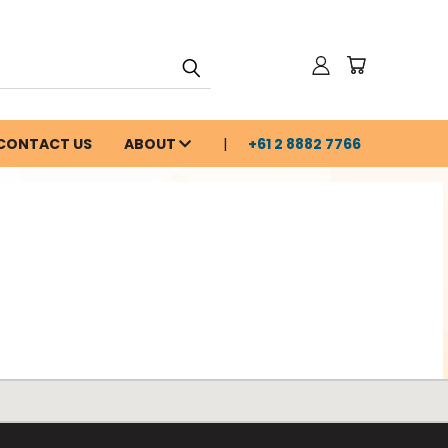
CONTACT US
ABOUT
+61 2 8882 7766