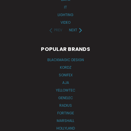
IT
LIGHTING
VIDEO
PREV
NEXT
POPULAR BRANDS
BLACKMAGIC DESIGN
KORDZ
SONIFEX
AJA
YELLOWTEC
GENELEC
RADIUS
FORTINGE
MARSHALL
HOLLYLAND