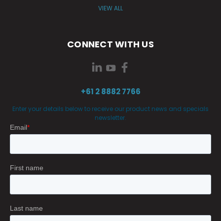
VIEW ALL
CONNECT WITH US
+61 2 8882 7766
Enter your details below to receive our product news and specials
newsletter.