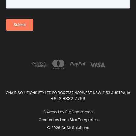
ONAIR SOLUTIONS PTY LTD PO BOX 7132 NORWEST NSW 2153 AUSTRALIA
+61 2 8882 7766
Powered by
BigCommerce
Created by
Lone Star Templates
© 2026 OnAir Solutions