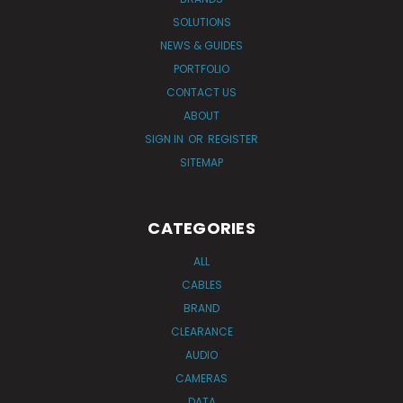
SOLUTIONS
NEWS & GUIDES
PORTFOLIO
CONTACT US
ABOUT
SIGN IN
OR
REGISTER
SITEMAP
CATEGORIES
ALL
CABLES
BRAND
CLEARANCE
AUDIO
CAMERAS
DATA