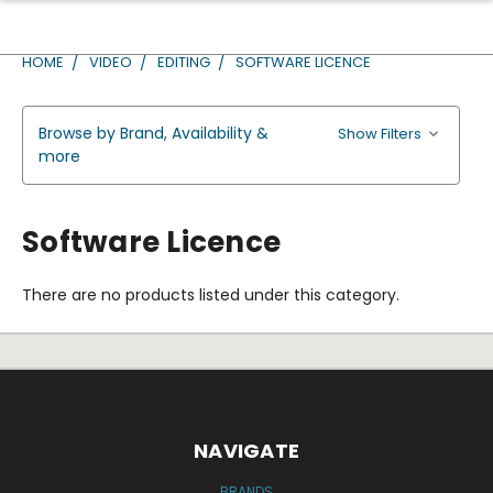
HOME
VIDEO
EDITING
SOFTWARE LICENCE
Browse by Brand, Availability &
Show Filters
more
Software Licence
There are no products listed under this category.
NAVIGATE
BRANDS