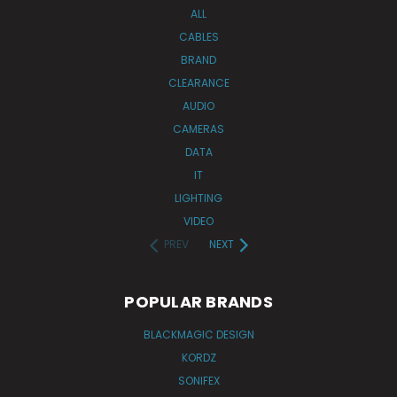
ALL
CABLES
BRAND
CLEARANCE
AUDIO
CAMERAS
DATA
IT
LIGHTING
VIDEO
PREV
NEXT
POPULAR BRANDS
BLACKMAGIC DESIGN
KORDZ
SONIFEX