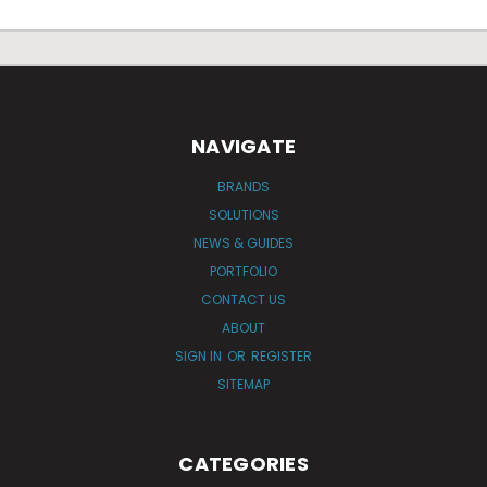
NAVIGATE
BRANDS
SOLUTIONS
NEWS & GUIDES
PORTFOLIO
CONTACT US
ABOUT
SIGN IN
OR
REGISTER
SITEMAP
CATEGORIES