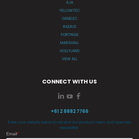
AJA
YELLOWTEC
GENELEC
RADIUS
FORTINGE
MARSHALL
HOLLYLAND
VIEW ALL
CONNECT WITH US
+61 2 8882 7766
Enter your details below to receive our product news and specials
newsletter.