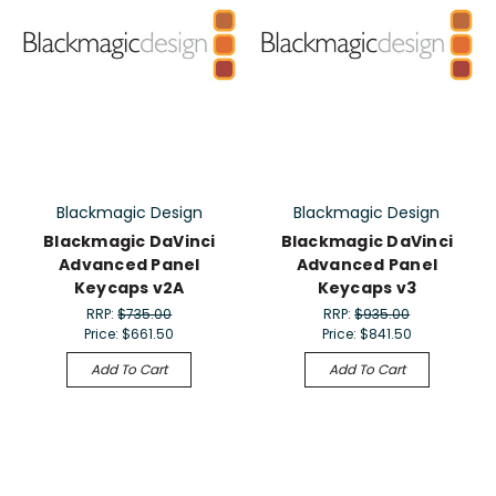
Blackmagic Design
Blackmagic Design
Blackmagic DaVinci
Blackmagic DaVinci
Advanced Panel
Advanced Panel
Keycaps v2A
Keycaps v3
RRP:
$735.00
RRP:
$935.00
Price:
$661.50
Price:
$841.50
Add To Cart
Add To Cart