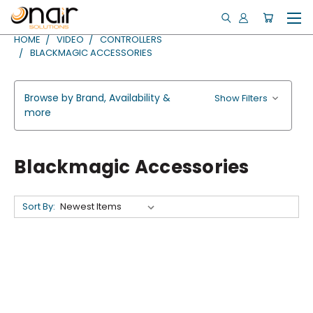
HOME
VIDEO
CONTROLLERS
BLACKMAGIC ACCESSORIES
Browse by Brand, Availability &
Show Filters
more
Blackmagic Accessories
Sort By: