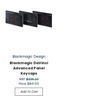
Blackmagic Design
Blackmagic DaVinci
Advanced Panel
Keycaps
RRP:
$935.00
Price:
$841.50
Add To Cart