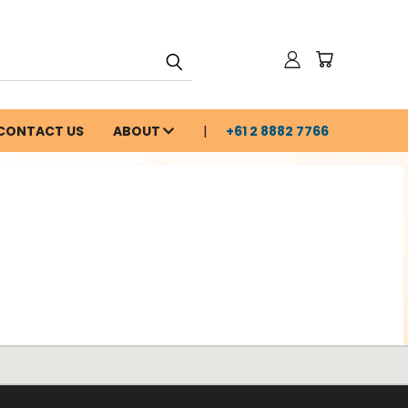
CONTACT US
ABOUT
+61 2 8882 7766