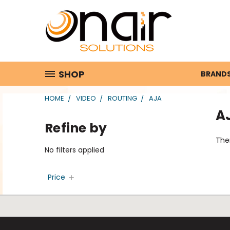
SHOP
BRAND
HOME
VIDEO
ROUTING
AJA
A
Refine by
Ther
No filters applied
Price