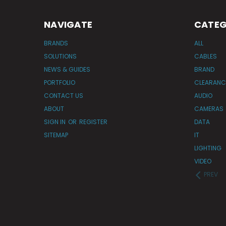
NAVIGATE
CATEG
BRANDS
ALL
SOLUTIONS
CABLES
NEWS & GUIDES
BRAND
PORTFOLIO
CLEARANC
CONTACT US
AUDIO
ABOUT
CAMERAS
SIGN IN
OR
REGISTER
DATA
SITEMAP
IT
LIGHTING
VIDEO
PREV