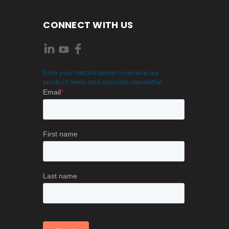
CONNECT WITH US
Enter your details below to receive our
product news and specials newsletter.