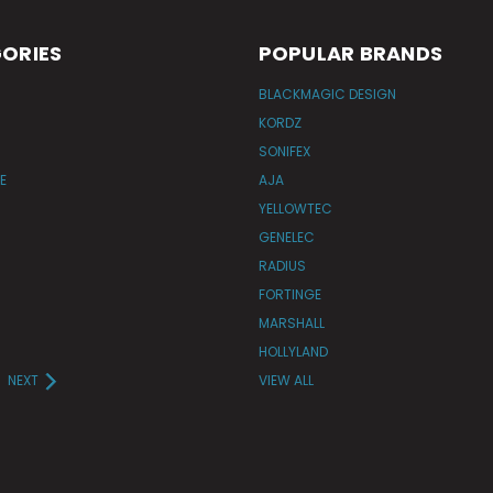
ORIES
POPULAR BRANDS
BLACKMAGIC DESIGN
KORDZ
SONIFEX
E
AJA
YELLOWTEC
GENELEC
RADIUS
FORTINGE
MARSHALL
HOLLYLAND
NEXT
VIEW ALL