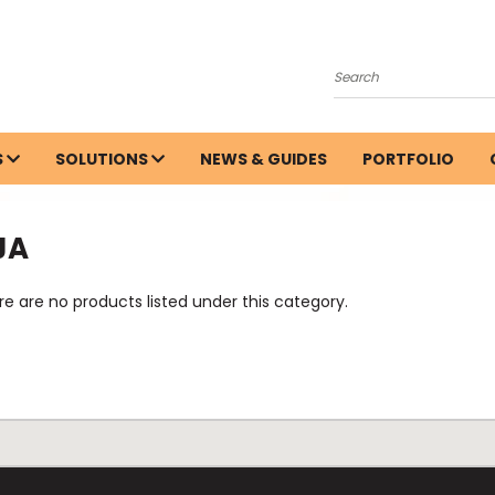
Search
S
SOLUTIONS
NEWS & GUIDES
PORTFOLIO
JA
e are no products listed under this category.