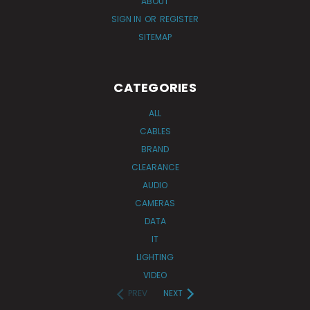
ABOUT
SIGN IN
OR
REGISTER
SITEMAP
CATEGORIES
ALL
CABLES
BRAND
CLEARANCE
AUDIO
CAMERAS
DATA
IT
LIGHTING
VIDEO
PREV
NEXT