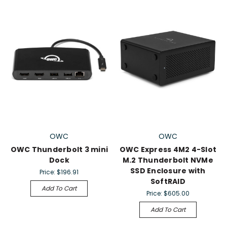
OWC
OWC
OWC Thunderbolt 3 mini
OWC Express 4M2 4-Slot
Dock
M.2 Thunderbolt NVMe
SSD Enclosure with
Price:
$196.91
SoftRAID
Add To Cart
Price:
$605.00
Add To Cart