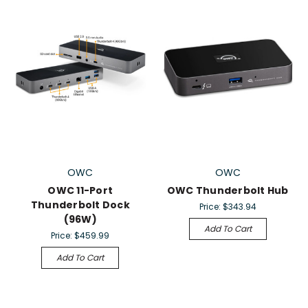
OWC
OWC
OWC 11-Port
OWC Thunderbolt Hub
Thunderbolt Dock
Price:
$343.94
(96W)
Add To Cart
Price:
$459.99
Add To Cart