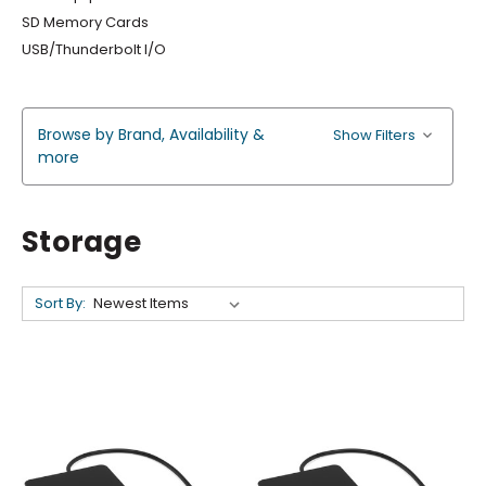
SD Memory Cards
USB/Thunderbolt I/O
Browse by Brand, Availability &
Show Filters
more
Storage
Sort By: