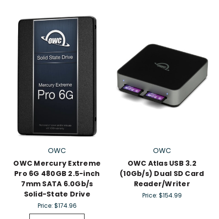
OWC
OWC
OWC Mercury Extreme
OWC Atlas USB 3.2
Pro 6G 480GB 2.5-inch
(10Gb/s) Dual SD Card
7mm SATA 6.0Gb/s
Reader/Writer
Solid-State Drive
Price:
$154.99
Price:
$174.96