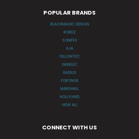
POPULAR BRANDS
BLACKMAGIC DESIGN
KORDZ
SONIFEX
AJA
YELLOWTEC
GENELEC
RADIUS
FORTINGE
MARSHALL
HOLLYLAND
VIEW ALL
CONNECT WITH US