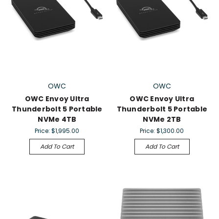
OWC
OWC
OWC Envoy Ultra
OWC Envoy Ultra
Thunderbolt 5 Portable
Thunderbolt 5 Portable
NVMe 4TB
NVMe 2TB
Price:
$1,995.00
Price:
$1,300.00
Add To Cart
Add To Cart