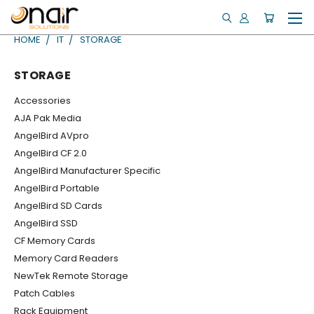
HOME
IT
STORAGE
STORAGE
Accessories
AJA Pak Media
AngelBird AVpro
AngelBird CF 2.0
AngelBird Manufacturer Specific
AngelBird Portable
AngelBird SD Cards
AngelBird SSD
CF Memory Cards
Memory Card Readers
NewTek Remote Storage
Patch Cables
Rack Equipment