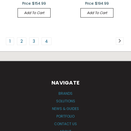
Price:
$154.99
Price:
$194.99
Add To Cart
Add To Cart
1
2
3
4
NAVIGATE
BRANDS
SOLUTIONS
NEWS & GUIDES
PORTFOLIO
CONTACT US