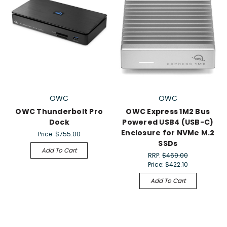
OWC
OWC
OWC Thunderbolt Pro
OWC Express 1M2 Bus
Dock
Powered USB4 (USB-C)
Enclosure for NVMe M.2
Price:
$755.00
SSDs
Add To Cart
RRP:
$469.00
Price:
$422.10
Add To Cart