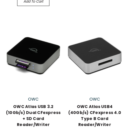
Add To Cart
OWC
OWC
OWC Atlas USB 3.2
OWC Atlas USB4
(10Gb/s) Dual CFexpress
(40Gb/s) CFexpress 4.0
+ SD Card
Type B Card
Reader/Writer
Reader/Writer