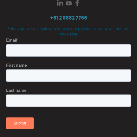
+61 2 8882 7766
Enter your details below to receive our product news and specials
newsletter.