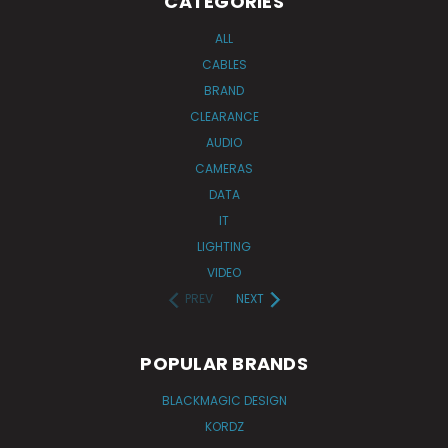
CATEGORIES
ALL
CABLES
BRAND
CLEARANCE
AUDIO
CAMERAS
DATA
IT
LIGHTING
VIDEO
PREV
NEXT
POPULAR BRANDS
BLACKMAGIC DESIGN
KORDZ