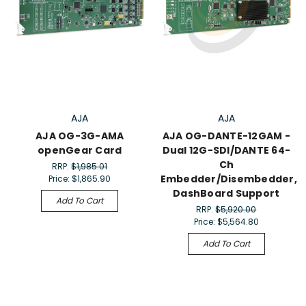
AJA
AJA
AJA OG-3G-AMA
AJA OG-DANTE-12GAM -
openGear Card
Dual 12G-SDI/DANTE 64-
Ch
RRP:
$1,985.01
Embedder/Disembedder,
Price:
$1,865.90
DashBoard Support
Add To Cart
RRP:
$5,920.00
Price:
$5,564.80
Add To Cart