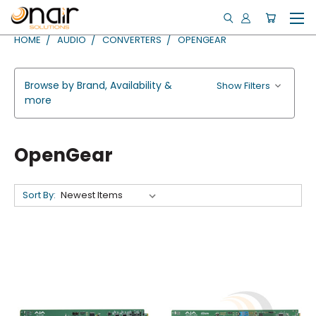
HOME
AUDIO
CONVERTERS
OPENGEAR
Browse by Brand, Availability &
Show Filters
more
OpenGear
Sort By: