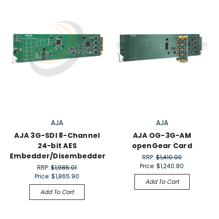
AJA
AJA
AJA 3G-SDI 8-Channel
AJA OG-3G-AM
24-bit AES
openGear Card
Embedder/Disembedder
RRP:
$1,410.00
Price:
$1,240.80
RRP:
$1,985.01
Price:
$1,865.90
Add To Cart
Add To Cart