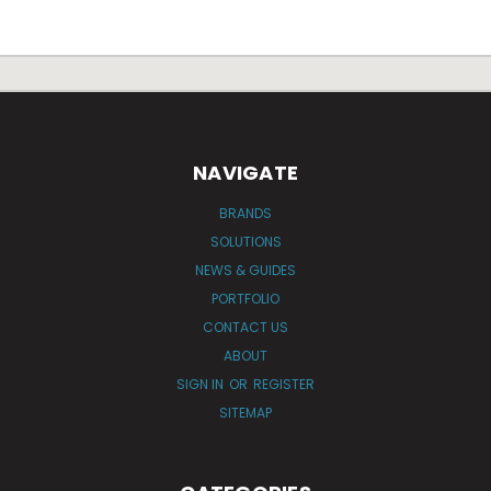
NAVIGATE
BRANDS
SOLUTIONS
NEWS & GUIDES
PORTFOLIO
CONTACT US
ABOUT
SIGN IN
OR
REGISTER
SITEMAP