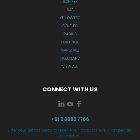
SONIFEX
AJA
YELLOWTEC
GENELEC
RADIUS
FORTINGE
MARSHALL
HOLLYLAND
VIEW ALL
CONNECT WITH US
+61 2 8882 7766
Enter your details below to receive our product news and specials
newsletter.