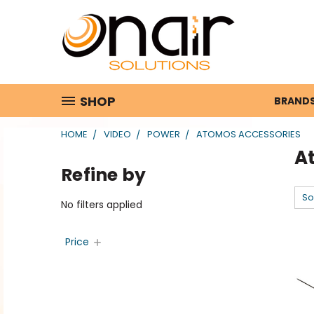
SHOP
BRAND
HOME
VIDEO
POWER
ATOMOS ACCESSORIES
A
Refine by
So
No filters applied
Price