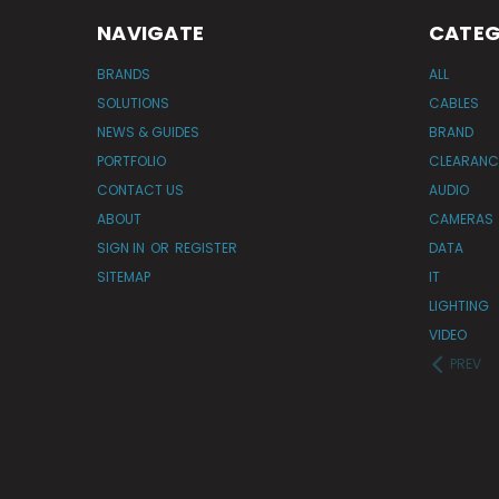
NAVIGATE
CATEG
BRANDS
ALL
SOLUTIONS
CABLES
NEWS & GUIDES
BRAND
PORTFOLIO
CLEARANC
CONTACT US
AUDIO
ABOUT
CAMERAS
SIGN IN
OR
REGISTER
DATA
SITEMAP
IT
LIGHTING
VIDEO
PREV