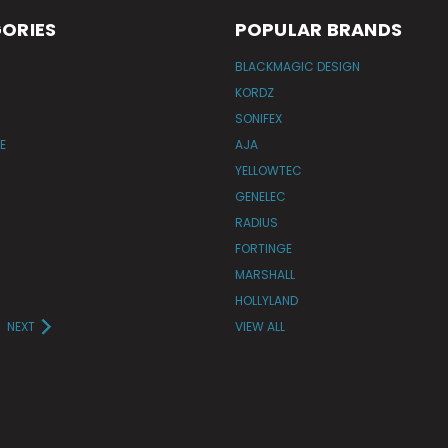
ORIES
POPULAR BRANDS
BLACKMAGIC DESIGN
KORDZ
SONIFEX
E
AJA
YELLOWTEC
GENELEC
RADIUS
FORTINGE
MARSHALL
HOLLYLAND
NEXT
VIEW ALL