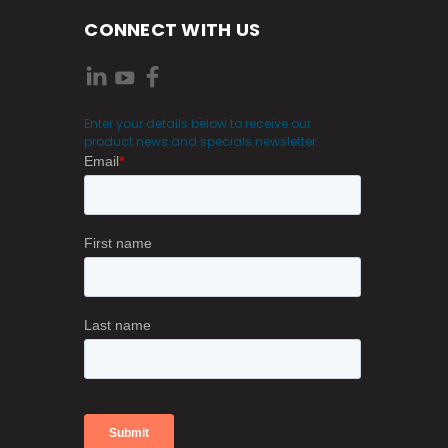
CONNECT WITH US
Enter your details below to receive our
product news and specials newsletter.