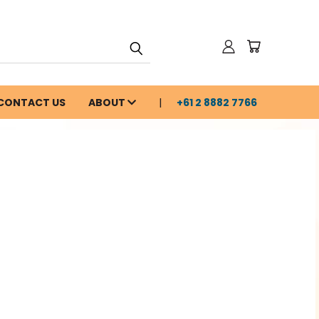
CONTACT US
ABOUT
+61 2 8882 7766