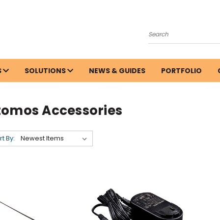
Search
S
SOLUTIONS
NEWS & GUIDES
PORTFOLIO
tomos Accessories
rt By: