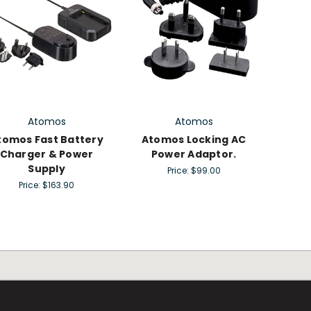
Atomos
Atomos
tomos Fast Battery
Atomos Locking AC
Charger & Power
Power Adaptor.
Supply
Price:
$99.00
Price:
$163.90