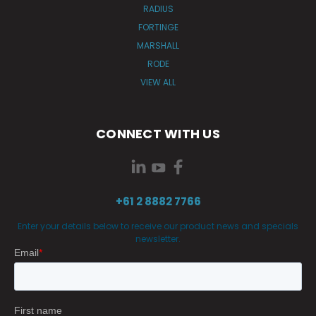
RADIUS
FORTINGE
MARSHALL
RODE
VIEW ALL
CONNECT WITH US
+61 2 8882 7766
Enter your details below to receive our product news and specials
newsletter.