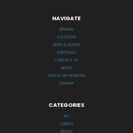
NAVIGATE
BRANDS
SOLUTIONS
NEWS & GUIDES
PORTFOLIO
CONTACT US
ABOUT
SIGN IN
OR
REGISTER
SITEMAP
CATEGORIES
ALL
CABLES
BRAND