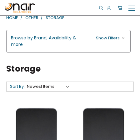
HOME
OTHER
STORAGE
Browse by Brand, Availability &
Show Filters
more
Storage
Sort By: