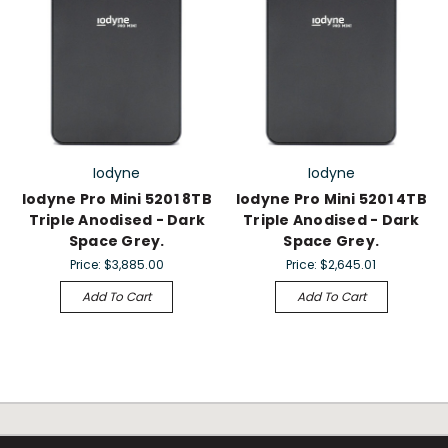
Iodyne
Iodyne
Iodyne Pro Mini 5201 8TB
Iodyne Pro Mini 5201 4TB
Triple Anodised - Dark
Triple Anodised - Dark
Space Grey.
Space Grey.
Price:
$3,885.00
Price:
$2,645.01
Add To Cart
Add To Cart