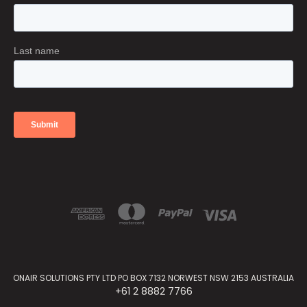
ONAIR SOLUTIONS PTY LTD PO BOX 7132 NORWEST NSW 2153 AUSTRALIA
+61 2 8882 7766