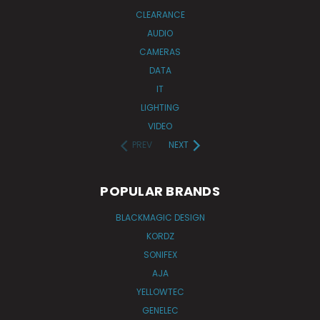
CLEARANCE
AUDIO
CAMERAS
DATA
IT
LIGHTING
VIDEO
PREV
NEXT
POPULAR BRANDS
BLACKMAGIC DESIGN
KORDZ
SONIFEX
AJA
YELLOWTEC
GENELEC