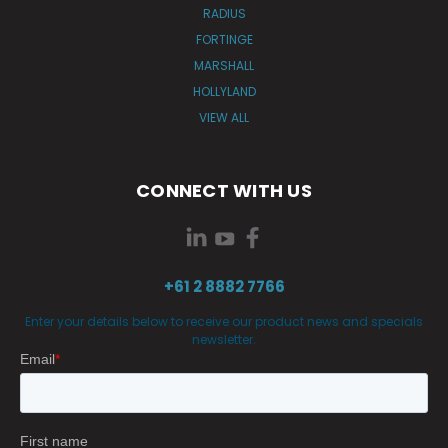
RADIUS
FORTINGE
MARSHALL
HOLLYLAND
VIEW ALL
CONNECT WITH US
+61 2 8882 7766
Enter your details below to receive our product news and specials
newsletter.