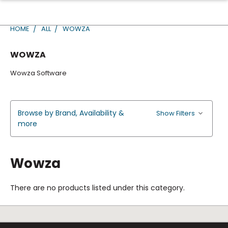
HOME
ALL
WOWZA
WOWZA
Wowza Software
Browse by Brand, Availability &
Show Filters
more
Wowza
There are no products listed under this category.