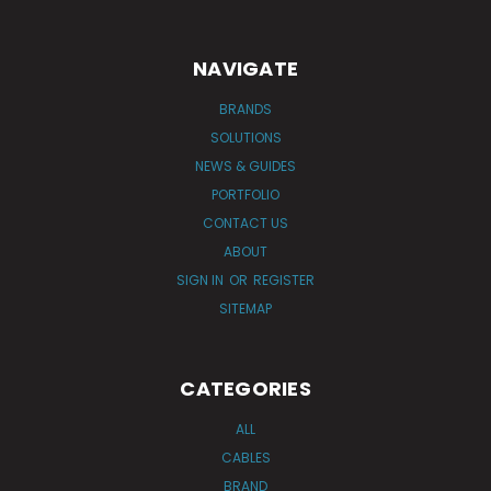
NAVIGATE
BRANDS
SOLUTIONS
NEWS & GUIDES
PORTFOLIO
CONTACT US
ABOUT
SIGN IN
OR
REGISTER
SITEMAP
CATEGORIES
ALL
CABLES
BRAND