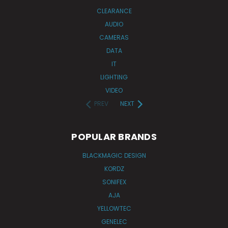
CLEARANCE
AUDIO
CAMERAS
DATA
IT
LIGHTING
VIDEO
PREV
NEXT
POPULAR BRANDS
BLACKMAGIC DESIGN
KORDZ
SONIFEX
AJA
YELLOWTEC
GENELEC