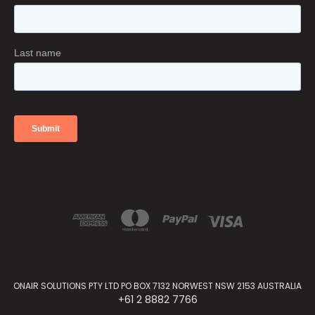
ONAIR SOLUTIONS PTY LTD PO BOX 7132 NORWEST NSW 2153 AUSTRALIA
+61 2 8882 7766