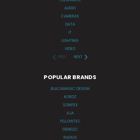
AUDIO
CAMERAS
DATA
IT
LIGHTING
VIDEO
PREV
NEXT
POPULAR BRANDS
BLACKMAGIC DESIGN
KORDZ
SONIFEX
AJA
YELLOWTEC
GENELEC
RADIUS