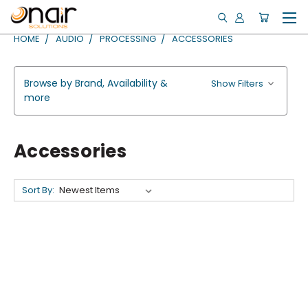
HOME
AUDIO
PROCESSING
ACCESSORIES
Browse by Brand, Availability &
Show Filters
more
Accessories
Sort By: