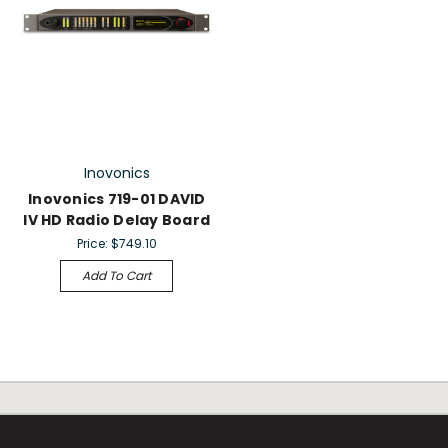
Inovonics
Inovonics 719-01 DAVID
IV HD Radio Delay Board
Price:
$749.10
Add To Cart