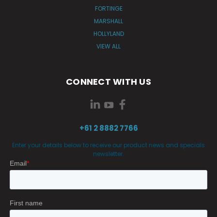
FORTINGE
MARSHALL
HOLLYLAND
VIEW ALL
CONNECT WITH US
+61 2 8882 7766
Enter your details below to receive our product news and specials
newsletter.