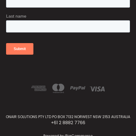
ONAIR SOLUTIONS PTY LTD PO BOX 7132 NORWEST NSW 2153 AUSTRALIA
+61 2 8882 7766
Powered by
BigCommerce