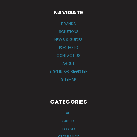
NAVIGATE
BRANDS
SOLUTIONS
NEWS & GUIDES
PORTFOLIO
CONTACT US
ABOUT
SIGN IN
OR
REGISTER
SITEMAP
CATEGORIES
ALL
CABLES
BRAND
CLEARANCE