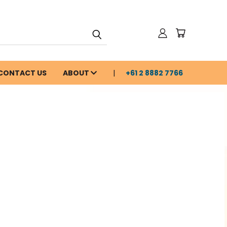
CONTACT US
ABOUT
+61 2 8882 7766