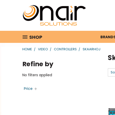
SHOP
BRAND
HOME
VIDEO
CONTROLLERS
SKAARHOJ
S
Refine by
So
No filters applied
Price