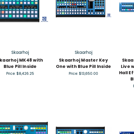
Skaarhoj
Skaarhoj
kaarhoj MK48 with
Skaarhoj Master Key
Skaa
Blue Pill Inside
One with Blue Pill Inside
Live 
Hall E
Price:
$8,426.25
Price:
$13,650.00
B