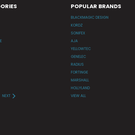
ORIES
POPULAR BRANDS
BLACKMAGIC DESIGN
KORDZ
SONIFEX
E
AJA
YELLOWTEC
GENELEC
RADIUS
FORTINGE
MARSHALL
HOLLYLAND
NEXT
VIEW ALL