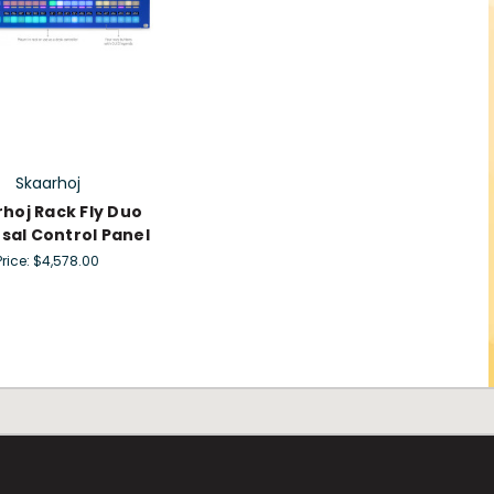
Skaarhoj
hoj Rack Fly Duo
sal Control Panel
Price:
$4,578.00