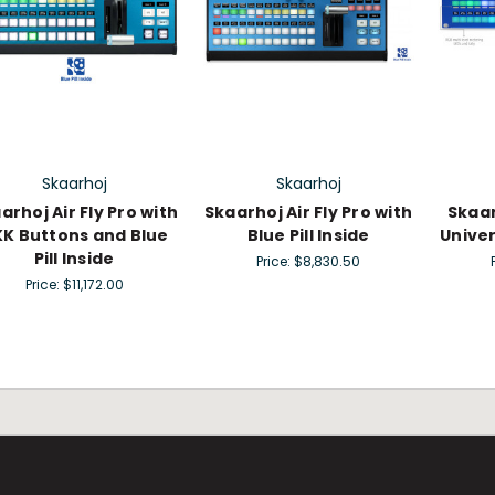
Skaarhoj
Skaarhoj
arhoj Air Fly Pro with
Skaarhoj Air Fly Pro with
Skaar
K Buttons and Blue
Blue Pill Inside
Univer
Pill Inside
Price:
$8,830.50
Price:
$11,172.00