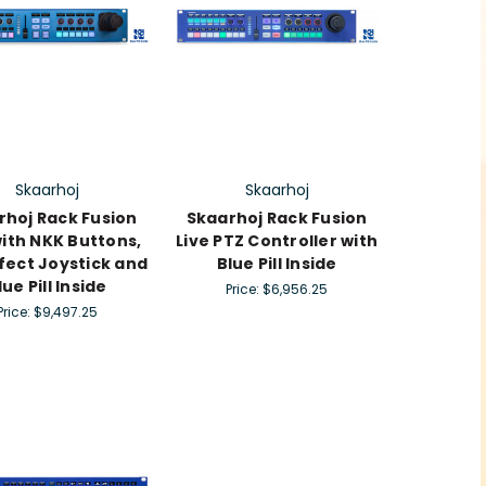
Skaarhoj
Skaarhoj
rhoj Rack Fusion
Skaarhoj Rack Fusion
with NKK Buttons,
Live PTZ Controller with
ffect Joystick and
Blue Pill Inside
lue Pill Inside
Price:
$6,956.25
Price:
$9,497.25