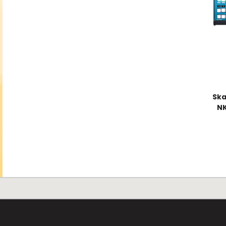
Ska
NK