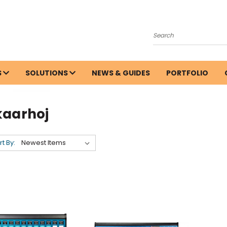
Search
S
SOLUTIONS
NEWS & GUIDES
PORTFOLIO
kaarhoj
rt By: