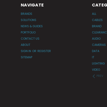
NAVIGATE
CATEG
BRANDS
ALL
SOLUTIONS
CABLES
NEWS & GUIDES
BRAND
PORTFOLIO
CLEARANC
CONTACT US
AUDIO
ABOUT
CAMERAS
SIGN IN
OR
REGISTER
DATA
SITEMAP
IT
LIGHTING
VIDEO
PREV