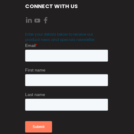
CONNECT WITH US
Enter your details below to receive our
product news and specials newsletter.