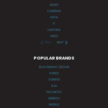
AUDIO
CAMERAS
DATA
IT
LIGHTING
VIDEO
PREV
NEXT
POPULAR BRANDS
BLACKMAGIC DESIGN
KORDZ
SONIFEX
AJA
YELLOWTEC
GENELEC
RADIUS