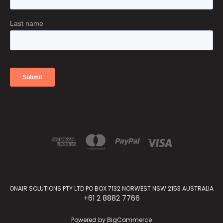
ONAIR SOLUTIONS PTY LTD PO BOX 7132 NORWEST NSW 2153 AUSTRALIA
+61 2 8882 7766
Powered by
BigCommerce