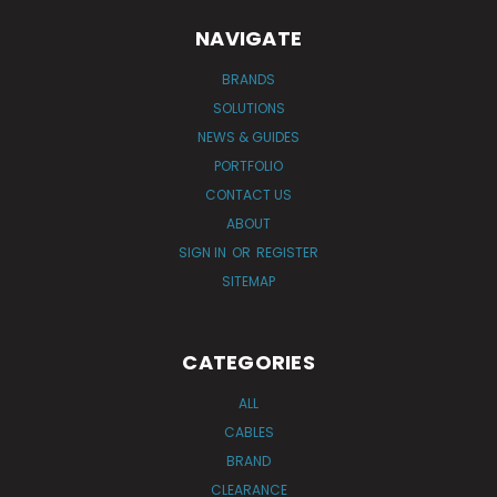
NAVIGATE
BRANDS
SOLUTIONS
NEWS & GUIDES
PORTFOLIO
CONTACT US
ABOUT
SIGN IN
OR
REGISTER
SITEMAP
CATEGORIES
ALL
CABLES
BRAND
CLEARANCE