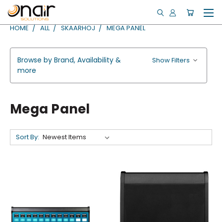
HOME
ALL
SKAARHOJ
MEGA PANEL
Browse by Brand, Availability &
Show Filters
more
Mega Panel
Sort By: