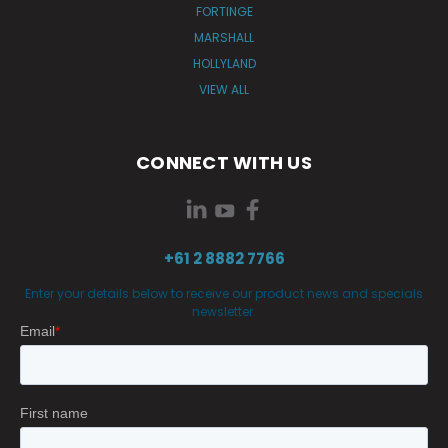
FORTINGE
MARSHALL
HOLLYLAND
VIEW ALL
CONNECT WITH US
+61 2 8882 7766
Enter your details below to receive our product news and specials
newsletter.