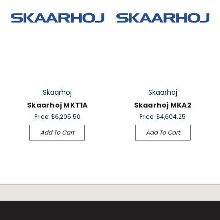
Skaarhoj
Skaarhoj
Skaarhoj MKT1A
Skaarhoj MKA2
Price:
$6,205.50
Price:
$4,604.25
Add To Cart
Add To Cart