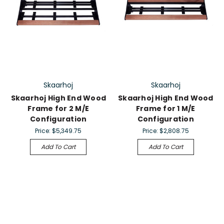
Skaarhoj
Skaarhoj
Skaarhoj High End Wood
Skaarhoj High End Wood
Frame for 2 M/E
Frame for 1 M/E
Configuration
Configuration
Price:
$5,349.75
Price:
$2,808.75
Add To Cart
Add To Cart