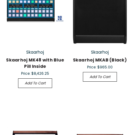
Skaarhoj
Skaarhoj
Skaarhoj MK48 with Blue
Skaarhoj MKAB (Black)
Pill Inside
Price:
$965.00
Price:
$8,426.25
Add To Cart
Add To Cart