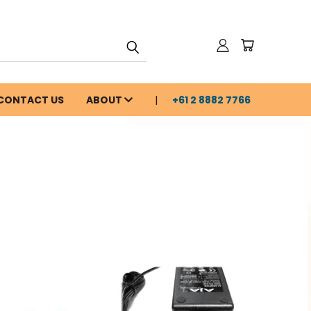
CONTACT US
ABOUT
+61 2 8882 7766