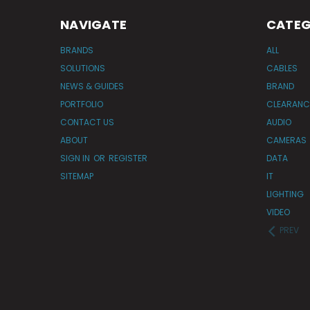
NAVIGATE
CATEG
BRANDS
ALL
SOLUTIONS
CABLES
NEWS & GUIDES
BRAND
PORTFOLIO
CLEARANC
CONTACT US
AUDIO
ABOUT
CAMERAS
SIGN IN
OR
REGISTER
DATA
SITEMAP
IT
LIGHTING
VIDEO
PREV