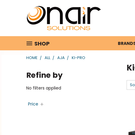
SHOP
BRAND
HOME
ALL
AJA
KI-PRO
K
Refine by
So
No filters applied
Price