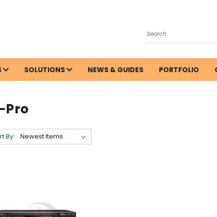
Search
S
SOLUTIONS
NEWS & GUIDES
PORTFOLIO
i-Pro
rt By: