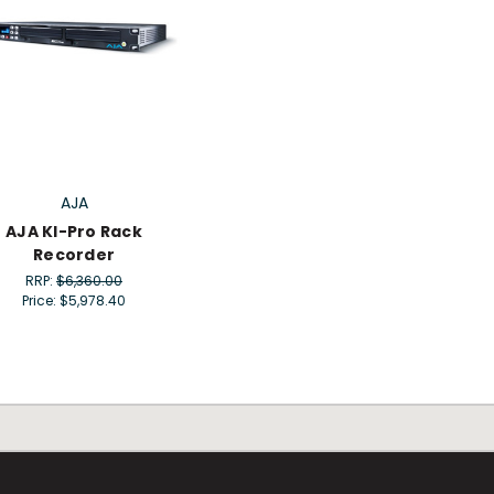
AJA
AJA KI-Pro Rack
Recorder
RRP:
$6,360.00
Price:
$5,978.40