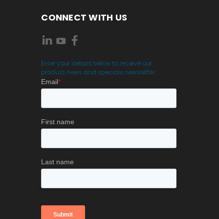
CONNECT WITH US
Enter your details below to receive our
product news and specials newsletter.