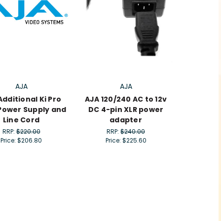
AJA
AJA
Additional Ki Pro
AJA 120/240 AC to 12v
 Power Supply and
DC 4-pin XLR power
Line Cord
adapter
RRP:
$220.00
RRP:
$240.00
Price:
$206.80
Price:
$225.60