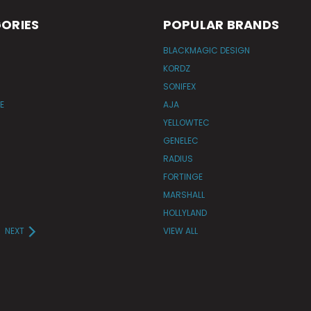
ORIES
POPULAR BRANDS
BLACKMAGIC DESIGN
KORDZ
SONIFEX
E
AJA
YELLOWTEC
GENELEC
RADIUS
FORTINGE
MARSHALL
HOLLYLAND
NEXT
VIEW ALL