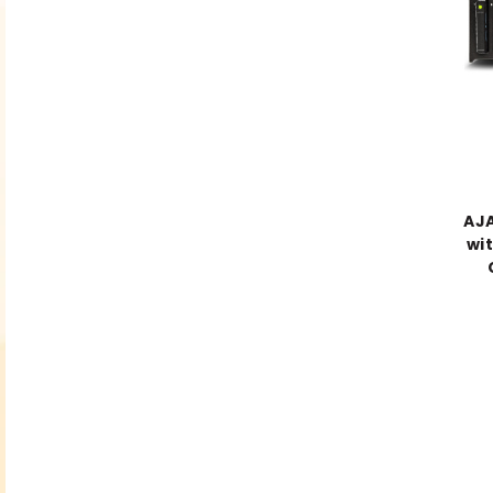
AJA
wit