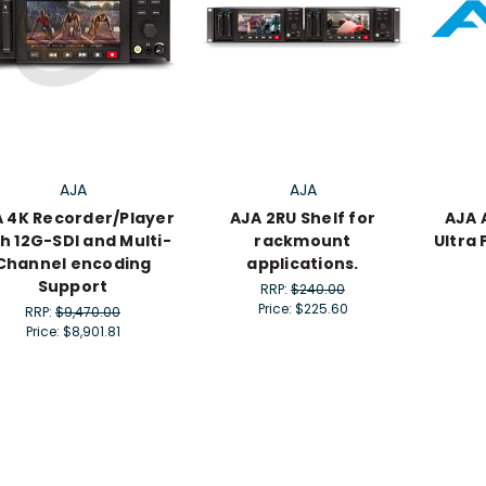
AJA
AJA
 4K Recorder/Player
AJA 2RU Shelf for
AJA 
h 12G-SDI and Multi-
rackmount
Ultra
Channel encoding
applications.
Support
RRP:
$240.00
Price:
$225.60
RRP:
$9,470.00
Price:
$8,901.81