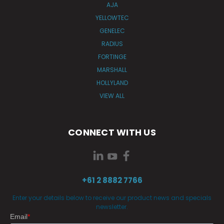
AJA
YELLOWTEC
GENELEC
RADIUS
FORTINGE
MARSHALL
HOLLYLAND
VIEW ALL
CONNECT WITH US
+61 2 8882 7766
Enter your details below to receive our product news and specials
newsletter.