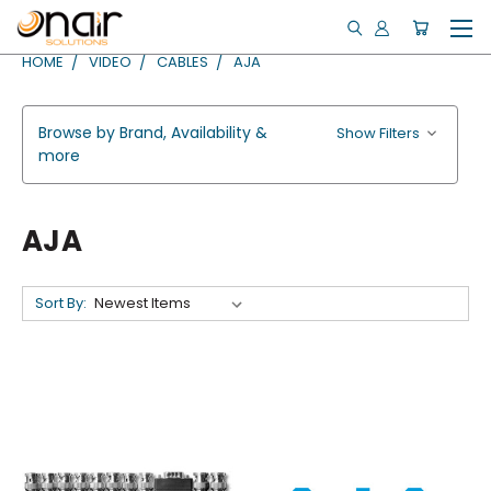
HOME
VIDEO
CABLES
AJA
Browse by Brand, Availability &
Show Filters
more
AJA
Sort By: