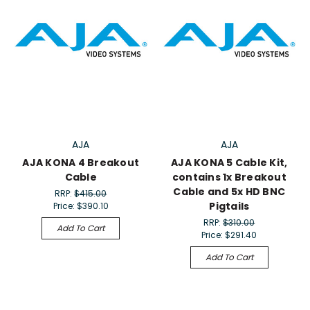
AJA
AJA
AJA KONA 4 Breakout
AJA KONA 5 Cable Kit,
Cable
contains 1x Breakout
Cable and 5x HD BNC
RRP:
$415.00
Pigtails
Price:
$390.10
RRP:
$310.00
Add To Cart
Price:
$291.40
Add To Cart