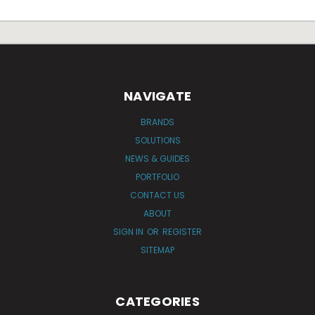
NAVIGATE
BRANDS
SOLUTIONS
NEWS & GUIDES
PORTFOLIO
CONTACT US
ABOUT
SIGN IN
OR
REGISTER
SITEMAP
CATEGORIES