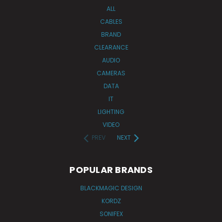
ALL
CABLES
BRAND
CLEARANCE
AUDIO
CAMERAS
DATA
IT
LIGHTING
VIDEO
PREV
NEXT
POPULAR BRANDS
BLACKMAGIC DESIGN
KORDZ
SONIFEX