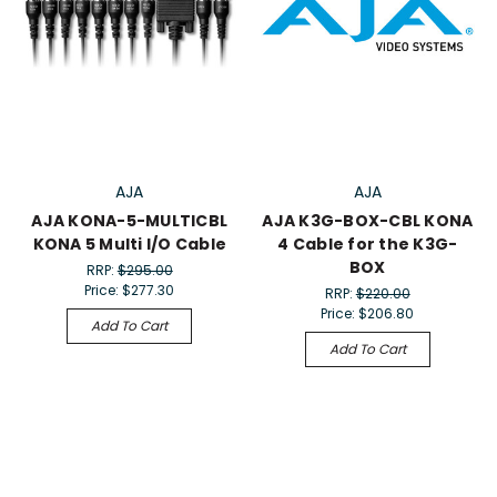
AJA
AJA
AJA KONA-5-MULTICBL
AJA K3G-BOX-CBL KONA
KONA 5 Multi I/O Cable
4 Cable for the K3G-
BOX
RRP:
$295.00
Price:
$277.30
RRP:
$220.00
Price:
$206.80
Add To Cart
Add To Cart