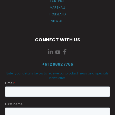
FORTINGE
MARSHALL
HOLLYLAND
VIEW ALL
CONNECT WITH US
+61 2 8882 7766
Enter your details below to receive our product news and specials
newsletter.