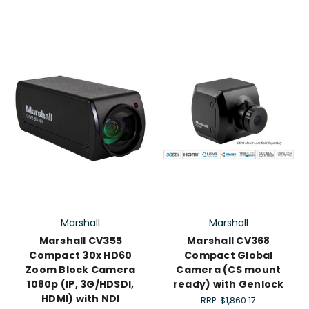
Marshall
Marshall
Marshall CV355
Marshall CV368
Compact 30x HD60
Compact Global
Zoom Block Camera
Camera (CS mount
1080p (IP, 3G/HDSDI,
ready) with Genlock
HDMI) with NDI
RRP:
$1,860.17