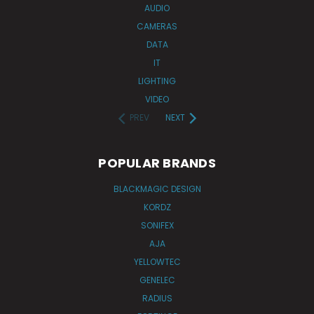
AUDIO
CAMERAS
DATA
IT
LIGHTING
VIDEO
PREV
NEXT
POPULAR BRANDS
BLACKMAGIC DESIGN
KORDZ
SONIFEX
AJA
YELLOWTEC
GENELEC
RADIUS