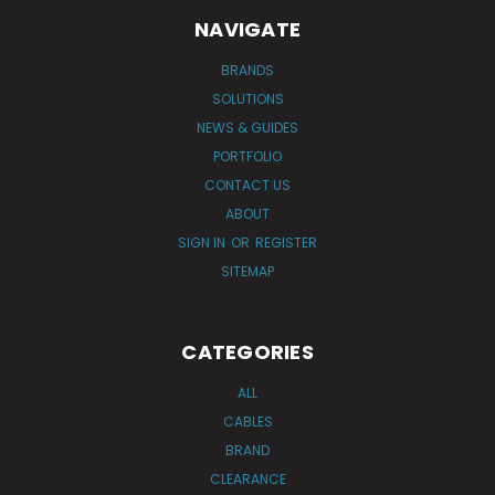
NAVIGATE
BRANDS
SOLUTIONS
NEWS & GUIDES
PORTFOLIO
CONTACT US
ABOUT
SIGN IN
OR
REGISTER
SITEMAP
CATEGORIES
ALL
CABLES
BRAND
CLEARANCE