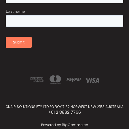
ONAIR SOLUTIONS PTY LTD PO BOX 7132 NORWEST NSW 2153 AUSTRALIA
+61 2 8882 7766
Powered by
BigCommerce