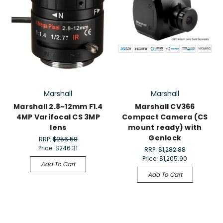
Marshall
Marshall
Marshall 2.8~12mm F1.4
Marshall CV366
4MP Varifocal CS 3MP
Compact Camera (CS
lens
mount ready) with
Genlock
RRP:
$256.58
Price:
$246.31
RRP:
$1,282.88
Price:
$1,205.90
Add To Cart
Add To Cart