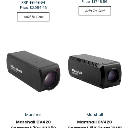
Price:
$1,748.56
RRP:
$3,143.04
Price:
$2,954.46
Add To Cart
Add To Cart
Marshall
Marshall
Marshall CV420
Marshall CV420