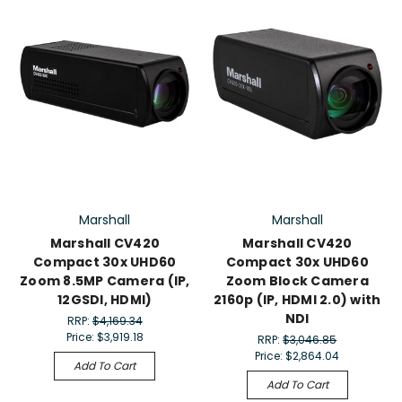
Marshall
Marshall
Marshall CV420
Marshall CV420
Compact 30x UHD60
Compact 30x UHD60
Zoom 8.5MP Camera (IP,
Zoom Block Camera
12GSDI, HDMI)
2160p (IP, HDMI 2.0) with
NDI
RRP:
$4,169.34
Price:
$3,919.18
RRP:
$3,046.85
Price:
$2,864.04
Add To Cart
Add To Cart