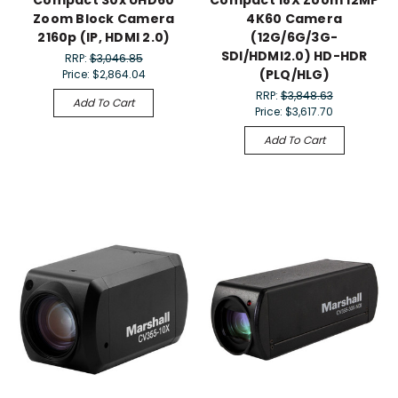
Compact 30x UHD60
Compact 18X Zoom 12MP
Zoom Block Camera
4K60 Camera
2160p (IP, HDMI 2.0)
(12G/6G/3G-
SDI/HDMI2.0) HD-HDR
RRP:
$3,046.85
(PLQ/HLG)
Price:
$2,864.04
RRP:
$3,848.63
Add To Cart
Price:
$3,617.70
Add To Cart