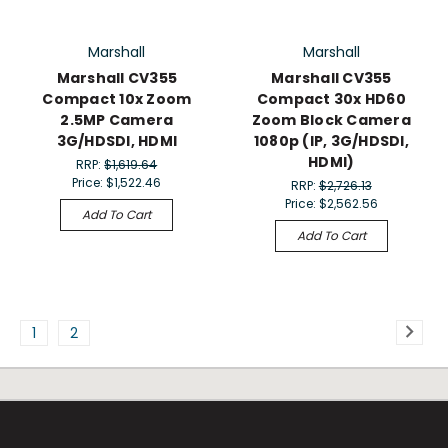
Marshall
Marshall
Marshall CV355
Marshall CV355
Compact 10x Zoom
Compact 30x HD60
2.5MP Camera
Zoom Block Camera
3G/HDSDI, HDMI
1080p (IP, 3G/HDSDI,
HDMI)
RRP:
$1,619.64
Price:
$1,522.46
RRP:
$2,726.13
Price:
$2,562.56
Add To Cart
Add To Cart
1
2