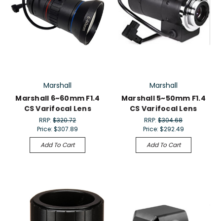
Marshall
Marshall
Marshall 6~60mm F1.4
Marshall 5~50mm F1.4
CS Varifocal Lens
CS Varifocal Lens
RRP:
$320.72
RRP:
$304.68
Price:
$307.89
Price:
$292.49
Add To Cart
Add To Cart