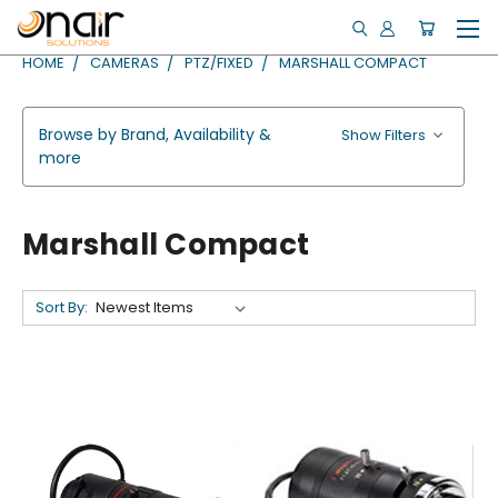
HOME
CAMERAS
PTZ/FIXED
MARSHALL COMPACT
Browse by Brand, Availability &
Show Filters
more
Marshall Compact
Sort By: