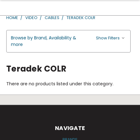
HOME
VIDEO
CABLES
TERADEK COLR
Browse by Brand, Availability &
Show Filters
more
Teradek COLR
There are no products listed under this category.
NAVIGATE
BRANDS