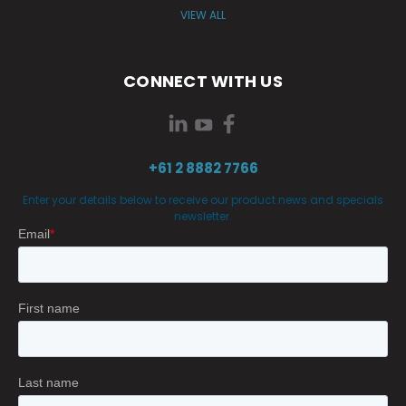
VIEW ALL
CONNECT WITH US
+61 2 8882 7766
Enter your details below to receive our product news and specials
newsletter.