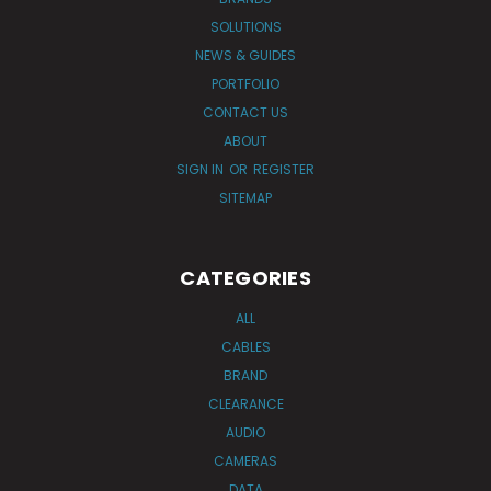
SOLUTIONS
NEWS & GUIDES
PORTFOLIO
CONTACT US
ABOUT
SIGN IN
OR
REGISTER
SITEMAP
CATEGORIES
ALL
CABLES
BRAND
CLEARANCE
AUDIO
CAMERAS
DATA