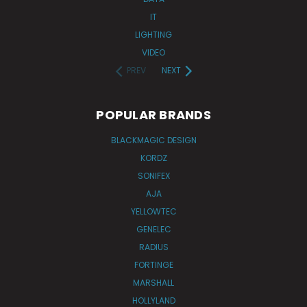
IT
LIGHTING
VIDEO
PREV
NEXT
POPULAR BRANDS
BLACKMAGIC DESIGN
KORDZ
SONIFEX
AJA
YELLOWTEC
GENELEC
RADIUS
FORTINGE
MARSHALL
HOLLYLAND