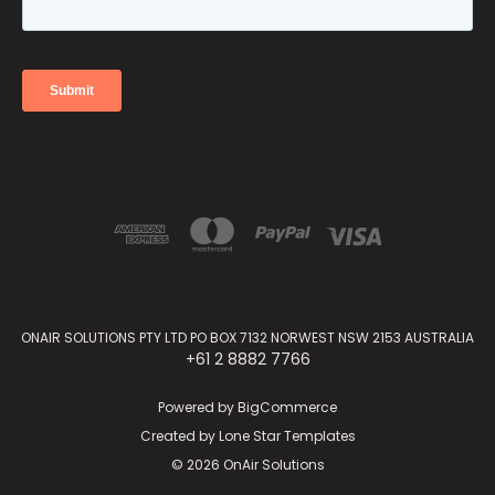
ONAIR SOLUTIONS PTY LTD PO BOX 7132 NORWEST NSW 2153 AUSTRALIA
+61 2 8882 7766
Powered by
BigCommerce
Created by
Lone Star Templates
© 2026 OnAir Solutions