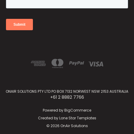
ONAIR SOLUTIONS PTY LTD PO BOX 7132 NORWEST NSW 2153 AUSTRALIA
+61 2 8882 7766
Powered by
BigCommerce
Created by
Lone Star Templates
© 2026 OnAir Solutions