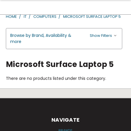
HOME
IT
COMPUTERS
MICROSOFT SURFACE LAPTOP 5
Browse by Brand, Availability &
Show Filters
more
Microsoft Surface Laptop 5
There are no products listed under this category.
NAVIGATE
BRANDS