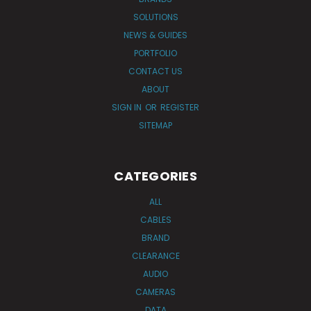
SOLUTIONS
NEWS & GUIDES
PORTFOLIO
CONTACT US
ABOUT
SIGN IN
OR
REGISTER
SITEMAP
CATEGORIES
ALL
CABLES
BRAND
CLEARANCE
AUDIO
CAMERAS
DATA