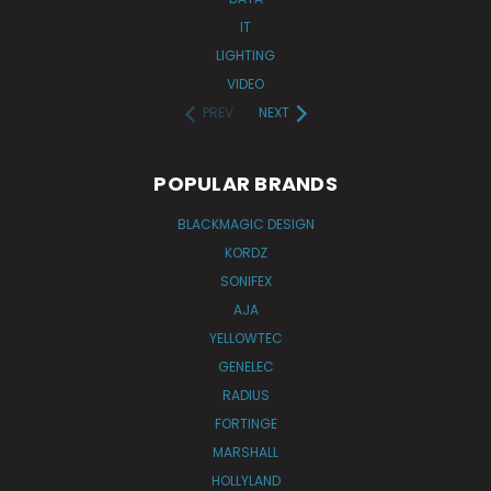
IT
LIGHTING
VIDEO
PREV
NEXT
POPULAR BRANDS
BLACKMAGIC DESIGN
KORDZ
SONIFEX
AJA
YELLOWTEC
GENELEC
RADIUS
FORTINGE
MARSHALL
HOLLYLAND