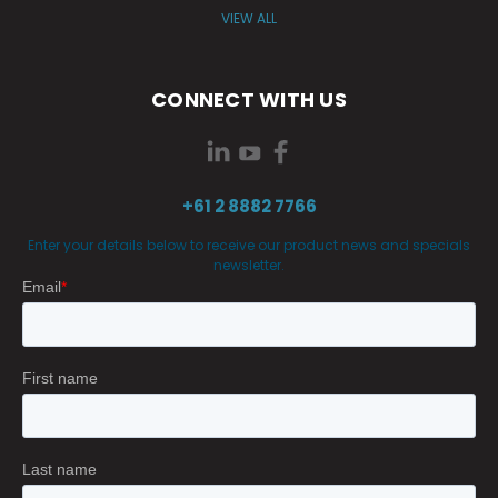
VIEW ALL
CONNECT WITH US
+61 2 8882 7766
Enter your details below to receive our product news and specials
newsletter.