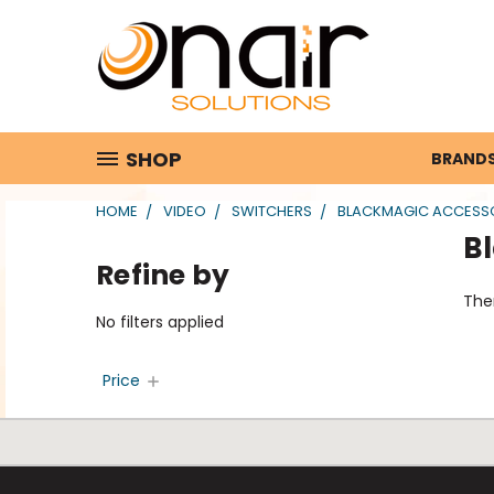
SHOP
BRAND
HOME
VIDEO
SWITCHERS
BLACKMAGIC ACCESS
B
Refine by
Ther
No filters applied
Price