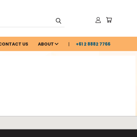
CONTACT US
ABOUT
+61 2 8882 7766