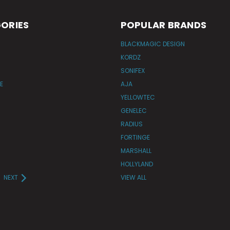
ORIES
POPULAR BRANDS
BLACKMAGIC DESIGN
KORDZ
SONIFEX
E
AJA
YELLOWTEC
GENELEC
RADIUS
FORTINGE
MARSHALL
HOLLYLAND
NEXT
VIEW ALL