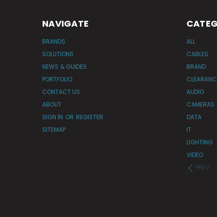
NAVIGATE
CATEG
BRANDS
ALL
SOLUTIONS
CABLES
NEWS & GUIDES
BRAND
PORTFOLIO
CLEARANC
CONTACT US
AUDIO
ABOUT
CAMERAS
SIGN IN
OR
REGISTER
DATA
SITEMAP
IT
LIGHTING
VIDEO
PREV