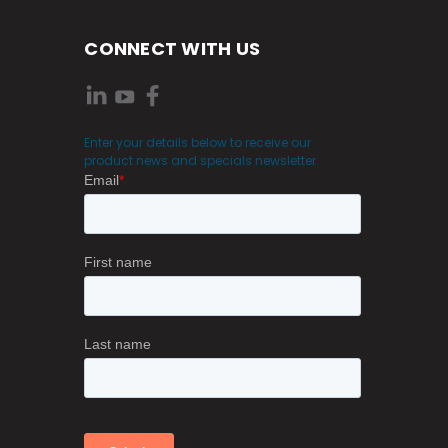
CONNECT WITH US
Enter your details below to receive our
product news and specials newsletter.