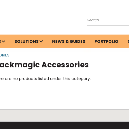
Search
S
SOLUTIONS
NEWS & GUIDES
PORTFOLIO
ORIES
lackmagic Accessories
e are no products listed under this category.