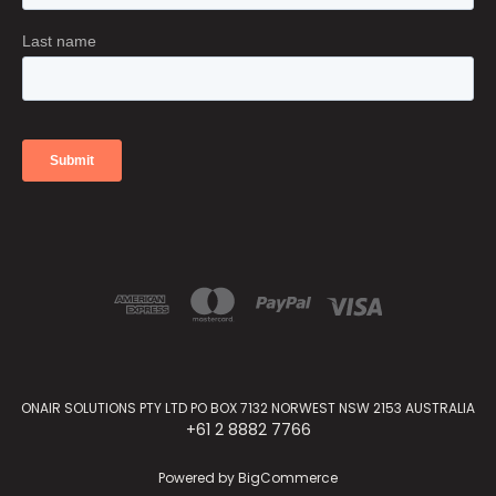
ONAIR SOLUTIONS PTY LTD PO BOX 7132 NORWEST NSW 2153 AUSTRALIA
+61 2 8882 7766
Powered by
BigCommerce