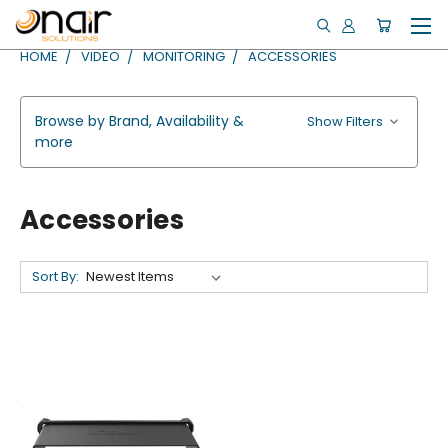
HOME
VIDEO
MONITORING
ACCESSORIES
Browse by Brand, Availability &
Show Filters
more
Accessories
Sort By: