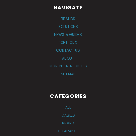
NAVIGATE
BRANDS
SOLUTIONS
NEWS & GUIDES
PORTFOLIO
CONTACT US
ABOUT
SIGN IN
OR
REGISTER
SITEMAP
CATEGORIES
ALL
CABLES
BRAND
CLEARANCE