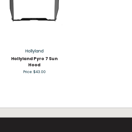
Hollyland
Hollyland Pyro 7 Sun
Hood
Price:
$43.00