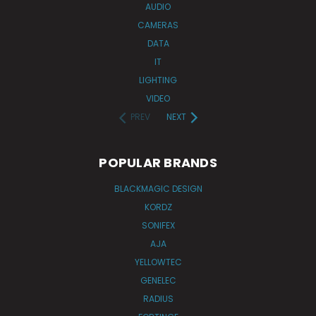
AUDIO
CAMERAS
DATA
IT
LIGHTING
VIDEO
PREV
NEXT
POPULAR BRANDS
BLACKMAGIC DESIGN
KORDZ
SONIFEX
AJA
YELLOWTEC
GENELEC
RADIUS