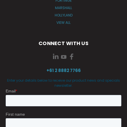
FORTINGE
MARSHALL
HOLLYLAND
VIEW ALL
CONNECT WITH US
+61 2 8882 7766
Enter your details below to receive our product news and specials
newsletter.