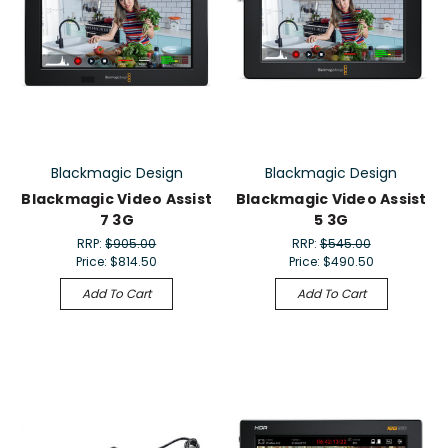
Blackmagic Design
Blackmagic Design
Blackmagic Video Assist
Blackmagic Video Assist
7 3G
5 3G
RRP:
$905.00
RRP:
$545.00
Price:
$814.50
Price:
$490.50
Add To Cart
Add To Cart