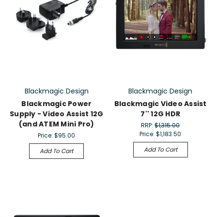
Blackmagic Design
Blackmagic Design
Blackmagic Power
Blackmagic Video Assist
Supply - Video Assist 12G
7'' 12G HDR
(and ATEM Mini Pro)
RRP:
$1,315.00
Price:
$1,183.50
Price:
$95.00
Add To Cart
Add To Cart