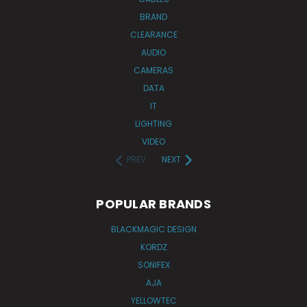
BRAND
CLEARANCE
AUDIO
CAMERAS
DATA
IT
LIGHTING
VIDEO
PREV
NEXT
POPULAR BRANDS
BLACKMAGIC DESIGN
KORDZ
SONIFEX
AJA
YELLOWTEC