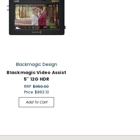
Blackmagic Design
Blackmagic Video Assist
5'' 12G HDR
RRP:
$959.00
Price:
$863.10
Add To Cart