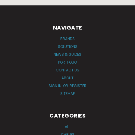
NAVIGATE
BRANDS
SOLUTIONS
NEWS & GUIDES
PORTFOLIO
CONTACT US
ABOUT
SIGN IN
OR
REGISTER
SITEMAP
CATEGORIES
ALL
CABLES