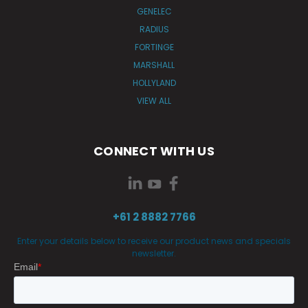
GENELEC
RADIUS
FORTINGE
MARSHALL
HOLLYLAND
VIEW ALL
CONNECT WITH US
+61 2 8882 7766
Enter your details below to receive our product news and specials
newsletter.