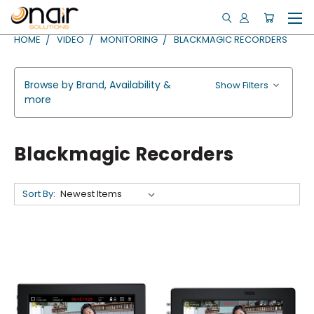
HOME
VIDEO
MONITORING
BLACKMAGIC RECORDERS
Browse by Brand, Availability &
Show Filters
more
Blackmagic Recorders
Sort By: