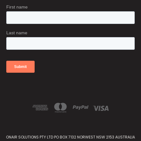
ONAIR SOLUTIONS PTY LTD PO BOX 7132 NORWEST NSW 2153 AUSTRALIA