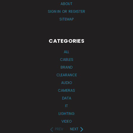
ABOUT
SIGN IN
OR
REGISTER
SITEMAP
CATEGORIES
ALL
CABLES
BRAND
CLEARANCE
AUDIO
CAMERAS
DATA
IT
LIGHTING
VIDEO
PREV
NEXT