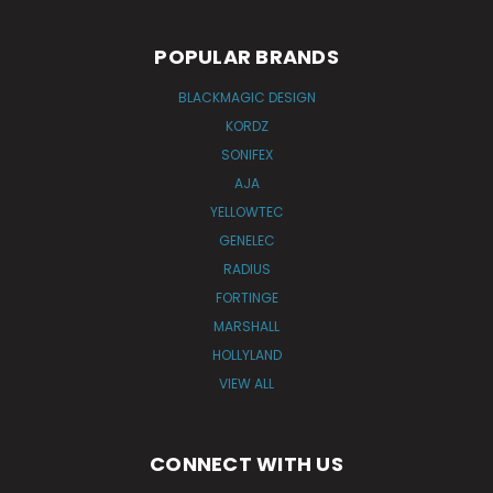
POPULAR BRANDS
BLACKMAGIC DESIGN
KORDZ
SONIFEX
AJA
YELLOWTEC
GENELEC
RADIUS
FORTINGE
MARSHALL
HOLLYLAND
VIEW ALL
CONNECT WITH US