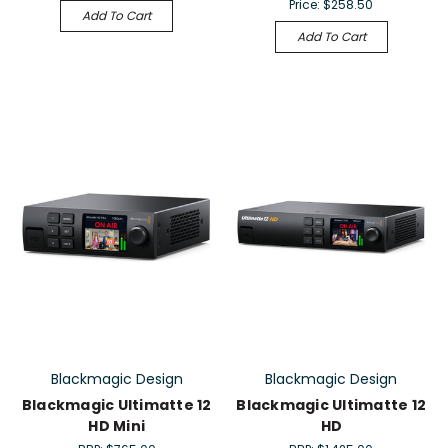
Price:
$258.50
Add To Cart
Add To Cart
Blackmagic Design
Blackmagic Design
Blackmagic Ultimatte 12
Blackmagic Ultimatte 12
HD Mini
HD