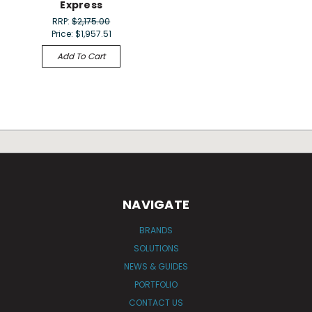
Express
RRP:
$2,175.00
Price:
$1,957.51
Add To Cart
NAVIGATE
BRANDS
SOLUTIONS
NEWS & GUIDES
PORTFOLIO
CONTACT US