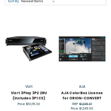
Sort By:
Vizrt
AJA
Vizrt 3Play 3P2 2RU
AJA ColorBox License
(includes 3P1 CS)
for ORION-CONVERT
Price:
$51,115.00
RRP:
$1,325.01
Price:
$1,245.50