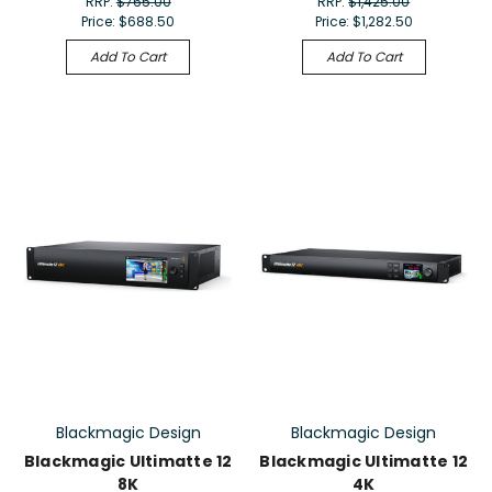
RRP:
$765.00
RRP:
$1,425.00
Price:
$688.50
Price:
$1,282.50
Add To Cart
Add To Cart
Blackmagic Design
Blackmagic Design
Blackmagic Ultimatte 12
Blackmagic Ultimatte 12
8K
4K