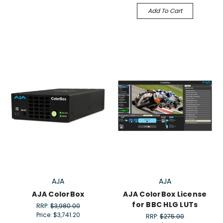
Add To Cart
AJA
AJA
AJA ColorBox
AJA ColorBox License
for BBC HLG LUTs
RRP:
$3,980.00
Price:
$3,741.20
RRP:
$275.00