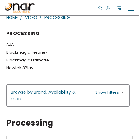
HOME
VIDEO
PROCESSING
PROCESSING
AJA
Blackmagic Teranex
Blackmagic Ultimatte
Newtek 3Play
Browse by Brand, Availability &
Show Filters
more
Processing