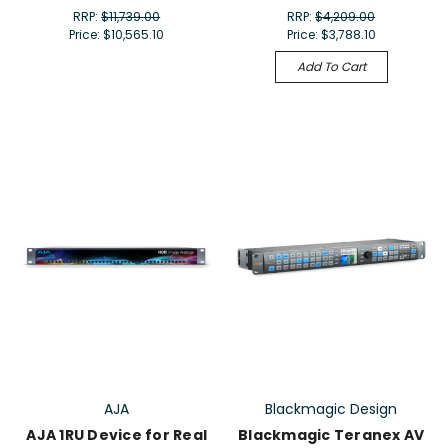
RRP:
$11,739.00
RRP:
$4,209.00
Price:
$10,565.10
Price:
$3,788.10
Add To Cart
AJA
Blackmagic Design
AJA 1RU Device for Real
Blackmagic Teranex AV