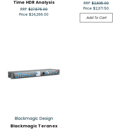
Time HDR Analysis
RRP:
$2,635.00
Price:
$2,371.50
RRP:
$27,575.00
Price:
$24,266.00
Add To Cart
Blackmagic Design
Blackmagic Teranex