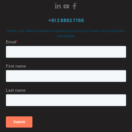
+61 2 8882 7766
Enter your details below to receive our product news and specials
newsletter.