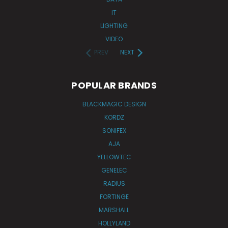
IT
LIGHTING
VIDEO
PREV
NEXT
POPULAR BRANDS
BLACKMAGIC DESIGN
KORDZ
SONIFEX
AJA
YELLOWTEC
GENELEC
RADIUS
FORTINGE
MARSHALL
HOLLYLAND