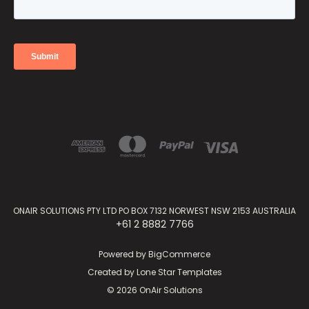
ONAIR SOLUTIONS PTY LTD PO BOX 7132 NORWEST NSW 2153 AUSTRALIA
+61 2 8882 7766
Powered by
BigCommerce
Created by
Lone Star Templates
© 2026 OnAir Solutions