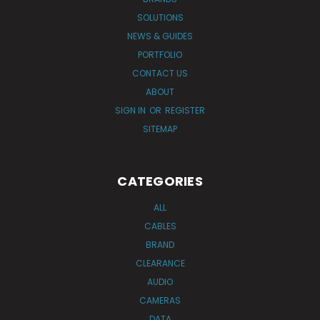
SOLUTIONS
NEWS & GUIDES
PORTFOLIO
CONTACT US
ABOUT
SIGN IN
OR
REGISTER
SITEMAP
CATEGORIES
ALL
CABLES
BRAND
CLEARANCE
AUDIO
CAMERAS
DATA