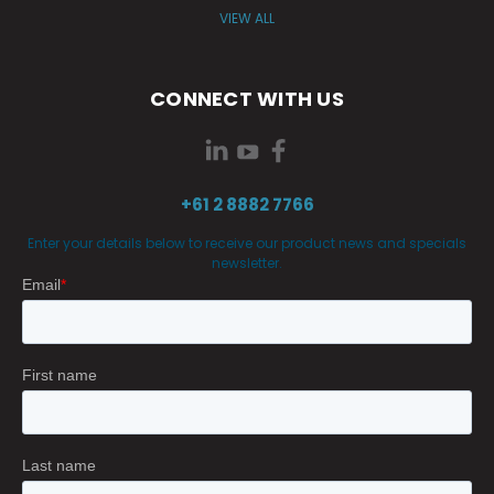
VIEW ALL
CONNECT WITH US
+61 2 8882 7766
Enter your details below to receive our product news and specials
newsletter.