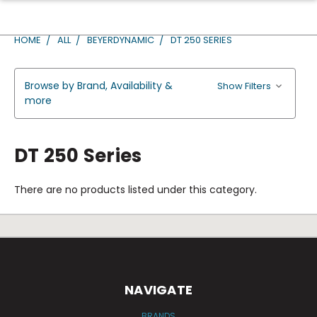
HOME
ALL
BEYERDYNAMIC
DT 250 SERIES
Browse by Brand, Availability &
Show Filters
more
DT 250 Series
There are no products listed under this category.
NAVIGATE
BRANDS