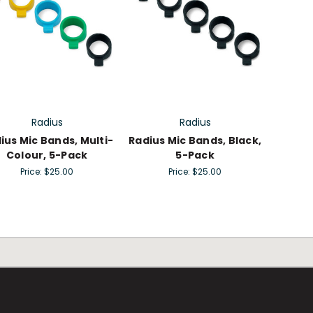
Radius
Radius
ius Mic Bands, Multi-
Radius Mic Bands, Black,
Colour, 5-Pack
5-Pack
Price:
$25.00
Price:
$25.00