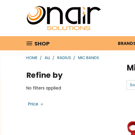
SHOP
BRAND
HOME
ALL
RADIUS
MIC BANDS
M
Refine by
So
No filters applied
Price