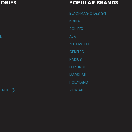
ORIES
POPULAR BRANDS
BLACKMAGIC DESIGN
KORDZ
SONIFEX
E
AJA
YELLOWTEC
GENELEC
RADIUS
FORTINGE
MARSHALL
HOLLYLAND
NEXT
VIEW ALL