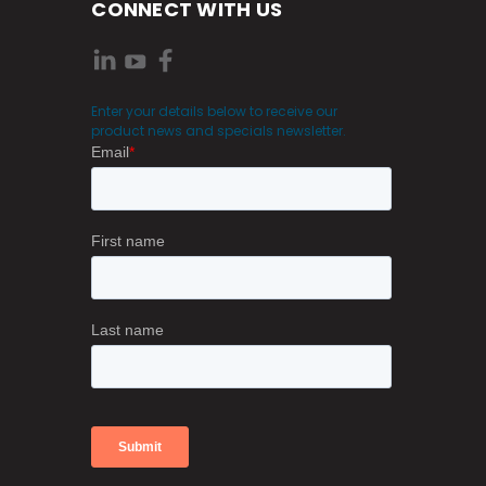
CONNECT WITH US
Enter your details below to receive our
product news and specials newsletter.