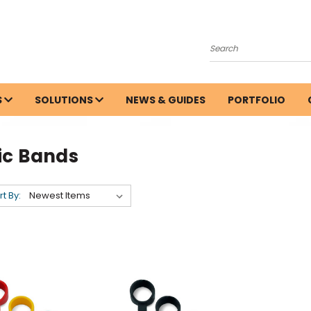
Search
S
SOLUTIONS
NEWS & GUIDES
PORTFOLIO
ic Bands
rt By: