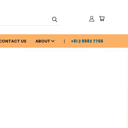
CONTACT US
ABOUT
+61 2 8882 7766