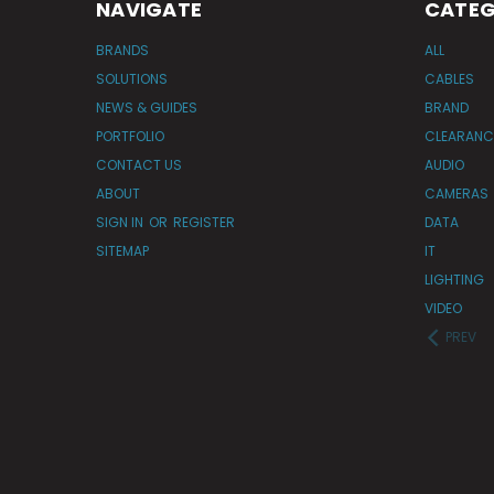
NAVIGATE
CATEG
BRANDS
ALL
SOLUTIONS
CABLES
NEWS & GUIDES
BRAND
PORTFOLIO
CLEARANC
CONTACT US
AUDIO
ABOUT
CAMERAS
SIGN IN
OR
REGISTER
DATA
SITEMAP
IT
LIGHTING
VIDEO
PREV