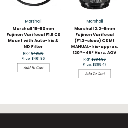
Marshall
Marshall
Marshall 15~50mm
Marshall 2.2~6mm
Fujinon Varifocal F1.5 CS
Fujinon Varifocal
Mount with Auto-Iris &
(F1.3~close) CS Mt
ND Filter
MANUAL-Iris-approx.
120°~ 46° Horz. AOV
RRP:
$481.10
Price:
$461.86
RRP:
$384.86
Price:
$369.47
Add To Cart
Add To Cart