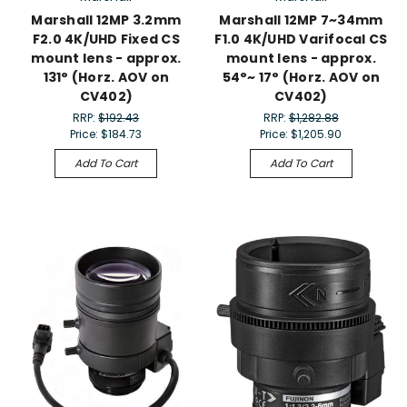
Marshall 12MP 3.2mm
Marshall 12MP 7~34mm
F2.0 4K/UHD Fixed CS
F1.0 4K/UHD Varifocal CS
mount lens - approx.
mount lens - approx.
131° (Horz. AOV on
54°~ 17° (Horz. AOV on
CV402)
CV402)
RRP:
$192.43
RRP:
$1,282.88
Price:
$184.73
Price:
$1,205.90
Add To Cart
Add To Cart