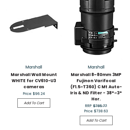
Marshall
Marshall
Marshall Wall Mount
Marshall 8~80mm 3MP
WHITE for CV610-U3
Fujinon Varifocal
cameras
(F1.5~T360) C Mt Auto-
Iris & ND Filter - 38°~3°
Price:
$96.24
Hor.
Add To Cart
RRP:
$785.77
Price:
$738.63
Add To Cart