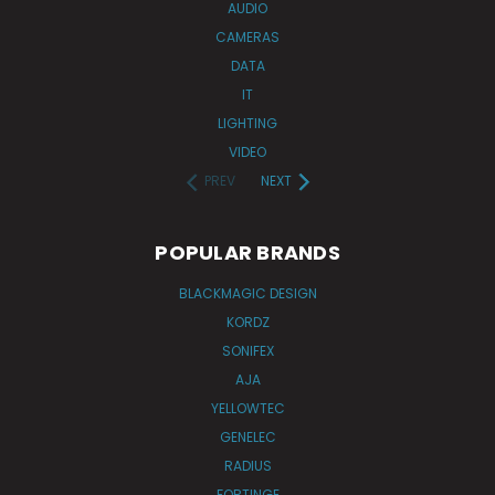
AUDIO
CAMERAS
DATA
IT
LIGHTING
VIDEO
PREV
NEXT
POPULAR BRANDS
BLACKMAGIC DESIGN
KORDZ
SONIFEX
AJA
YELLOWTEC
GENELEC
RADIUS
FORTINGE