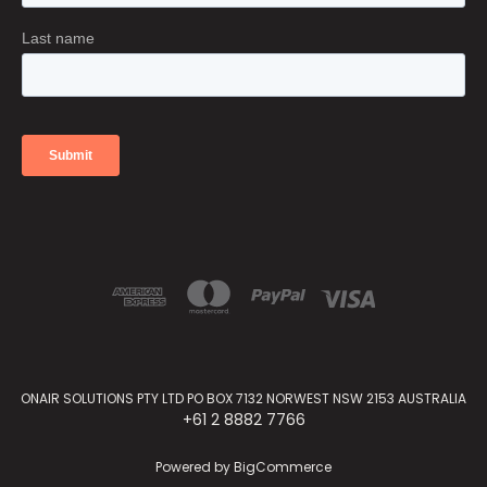
ONAIR SOLUTIONS PTY LTD PO BOX 7132 NORWEST NSW 2153 AUSTRALIA
+61 2 8882 7766
Powered by
BigCommerce