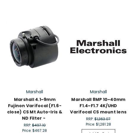
Marshall
Marshall
Marshall 4.1~9mm
Marshall 8MP 10~40mm
Fujinon Varifocal (F1.6-
F1.4~F1.7 4K/UHD
close) CS Mt Auto-Iris &
Varifocal CS mount lens
ND Filter -
RRP:
$1,363.07
Price:
$1,281.28
RRP:
$497.10
Price:
$467.28