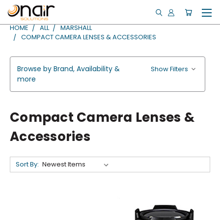
HOME
ALL
MARSHALL
COMPACT CAMERA LENSES & ACCESSORIES
Browse by Brand, Availability &
Show Filters
more
Compact Camera Lenses &
Accessories
Sort By: