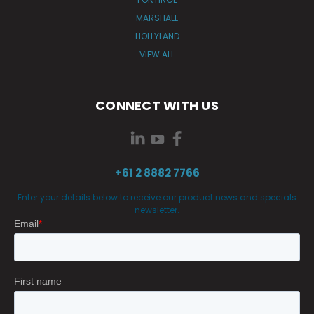
MARSHALL
HOLLYLAND
VIEW ALL
CONNECT WITH US
+61 2 8882 7766
Enter your details below to receive our product news and specials
newsletter.