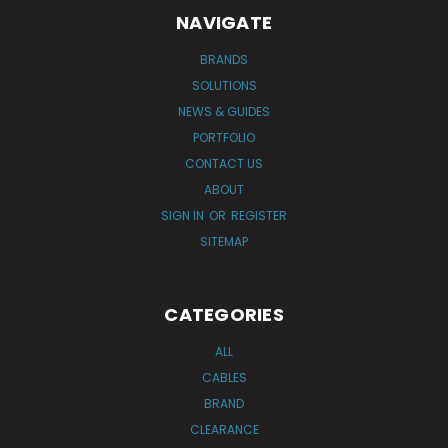
NAVIGATE
BRANDS
SOLUTIONS
NEWS & GUIDES
PORTFOLIO
CONTACT US
ABOUT
SIGN IN
OR
REGISTER
SITEMAP
CATEGORIES
ALL
CABLES
BRAND
CLEARANCE