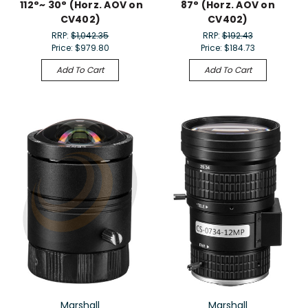
112°~ 30° (Horz. AOV on
87° (Horz. AOV on
CV402)
CV402)
RRP:
$1,042.35
RRP:
$192.43
Price:
$979.80
Price:
$184.73
Add To Cart
Add To Cart
Marshall
Marshall