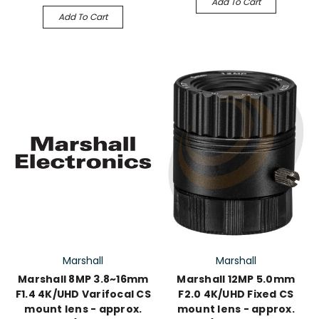
Add To Cart
Add To Cart
Marshall
Marshall
Marshall 8MP 3.8~16mm
Marshall 12MP 5.0mm
F1.4 4K/UHD Varifocal CS
F2.0 4K/UHD Fixed CS
mount lens - approx.
mount lens - approx.