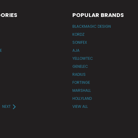
ORIES
POPULAR BRANDS
BLACKMAGIC DESIGN
KORDZ
SONIFEX
E
AJA
YELLOWTEC
GENELEC
RADIUS
FORTINGE
MARSHALL
HOLLYLAND
NEXT
VIEW ALL