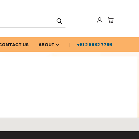
CONTACT US
ABOUT
+61 2 8882 7766