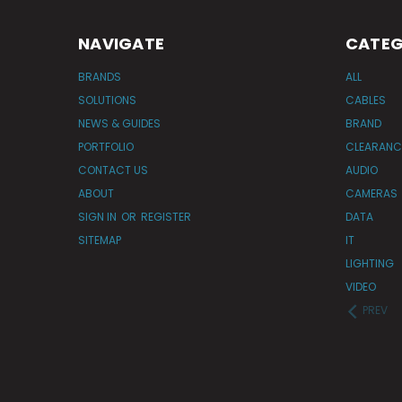
NAVIGATE
CATEG
BRANDS
ALL
SOLUTIONS
CABLES
NEWS & GUIDES
BRAND
PORTFOLIO
CLEARANC
CONTACT US
AUDIO
ABOUT
CAMERAS
SIGN IN
OR
REGISTER
DATA
SITEMAP
IT
LIGHTING
VIDEO
PREV