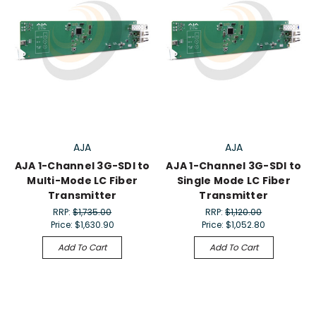
AJA
AJA
AJA 1-Channel 3G-SDI to
AJA 1-Channel 3G-SDI to
Multi-Mode LC Fiber
Single Mode LC Fiber
Transmitter
Transmitter
RRP:
$1,735.00
RRP:
$1,120.00
Price:
$1,630.90
Price:
$1,052.80
Add To Cart
Add To Cart