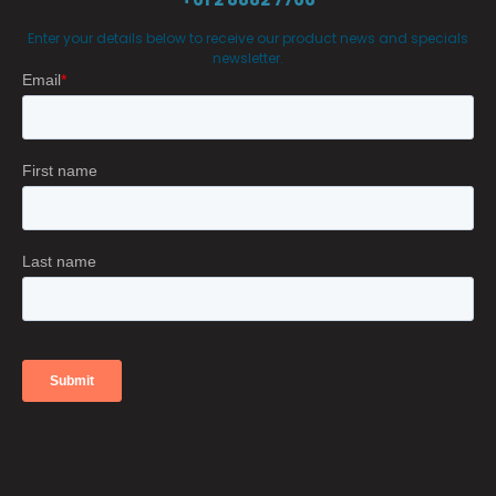
Enter your details below to receive our product news and specials
newsletter.