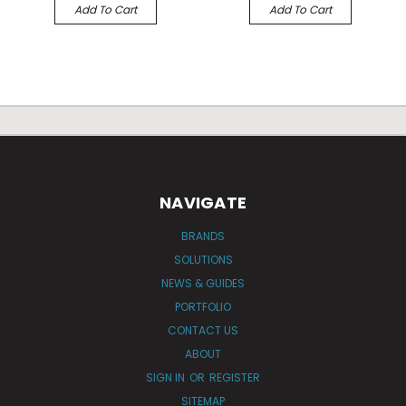
Add To Cart
Add To Cart
NAVIGATE
BRANDS
SOLUTIONS
NEWS & GUIDES
PORTFOLIO
CONTACT US
ABOUT
SIGN IN
OR
REGISTER
SITEMAP