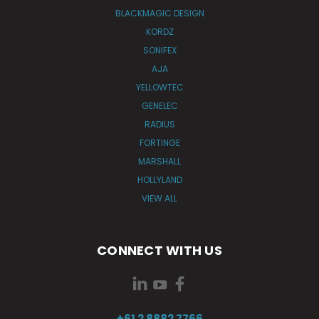
BLACKMAGIC DESIGN
KORDZ
SONIFEX
AJA
YELLOWTEC
GENELEC
RADIUS
FORTINGE
MARSHALL
HOLLYLAND
VIEW ALL
CONNECT WITH US
+61 2 8882 7766