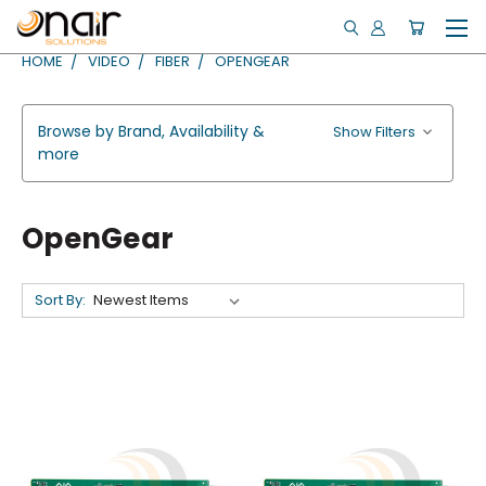
HOME
VIDEO
FIBER
OPENGEAR
Browse by Brand, Availability &
Show Filters
more
OpenGear
Sort By: