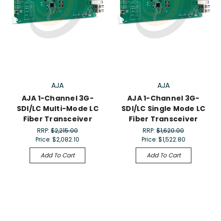
AJA
AJA
AJA 1-Channel 3G-
AJA 1-Channel 3G-
SDI/LC Multi-Mode LC
SDI/LC Single Mode LC
Fiber Transceiver
Fiber Transceiver
RRP:
$2,215.00
RRP:
$1,620.00
Price:
$2,082.10
Price:
$1,522.80
Add To Cart
Add To Cart