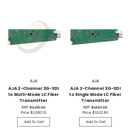
AJA
AJA
AJA 2-Channel 3G-SDI
AJA 2-Channel 3G-SDI
to Multi-Mode LC Fiber
to Single Mode LC Fiber
Transmitter
Transmitter
RRP:
$2,215.00
RRP:
$1,620.00
Price:
$2,082.10
Price:
$1,522.80
Add To Cart
Add To Cart