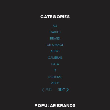
CATEGORIES
ALL
CABLES
BRAND
CLEARANCE
AUDIO
CAMERAS
DATA
IT
LIGHTING
VIDEO
PREV
NEXT
POPULAR BRANDS