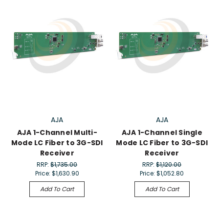
AJA
AJA
AJA 1-Channel Multi-
AJA 1-Channel Single
Mode LC Fiber to 3G-SDI
Mode LC Fiber to 3G-SDI
Receiver
Receiver
RRP:
$1,735.00
RRP:
$1,120.00
Price:
$1,630.90
Price:
$1,052.80
Add To Cart
Add To Cart