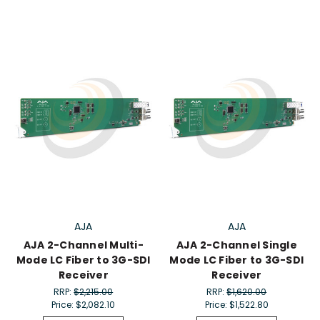
AJA
AJA
AJA 2-Channel Multi-
AJA 2-Channel Single
Mode LC Fiber to 3G-SDI
Mode LC Fiber to 3G-SDI
Receiver
Receiver
RRP:
$2,215.00
RRP:
$1,620.00
Price:
$2,082.10
Price:
$1,522.80