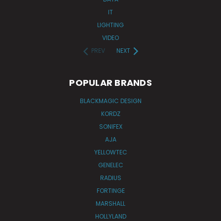
IT
LIGHTING
VIDEO
PREV
NEXT
POPULAR BRANDS
BLACKMAGIC DESIGN
KORDZ
SONIFEX
AJA
YELLOWTEC
GENELEC
RADIUS
FORTINGE
MARSHALL
HOLLYLAND