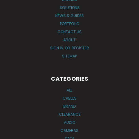
SOLUTIONS
NEWS & GUIDES
PORTFOLIO
CONTACT US
ABOUT
SIGN IN
OR
REGISTER
SITEMAP
CATEGORIES
ALL
CABLES
BRAND
CLEARANCE
AUDIO
CAMERAS
DATA