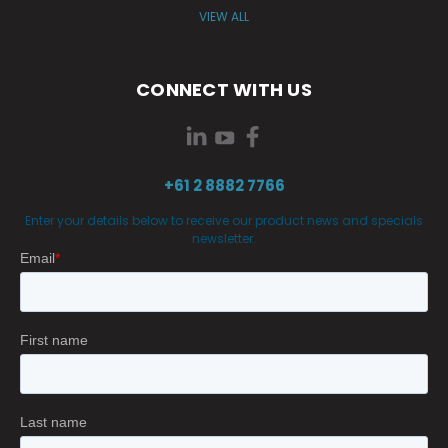
VIEW ALL
CONNECT WITH US
+61 2 8882 7766
Enter your details below to receive our product news and specials
newsletter.