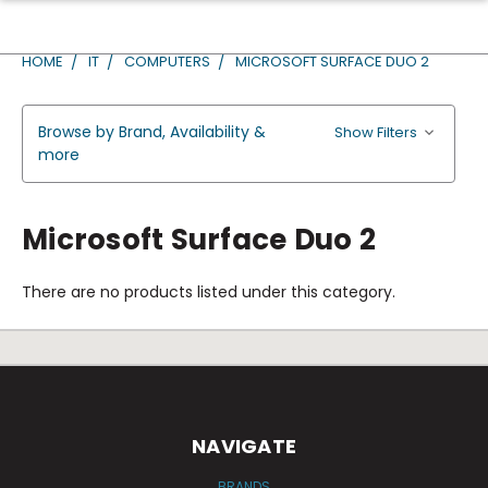
HOME
IT
COMPUTERS
MICROSOFT SURFACE DUO 2
Browse by Brand, Availability &
Show Filters
more
Microsoft Surface Duo 2
There are no products listed under this category.
NAVIGATE
BRANDS