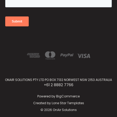
ONAIR SOLUTIONS PTY LTD PO BOX 7132 NORWEST NSW 2153 AUSTRALIA
+61 2 8882 7766
Powered by
BigCommerce
Created by
Lone Star Templates
© 2026 OnAir Solutions