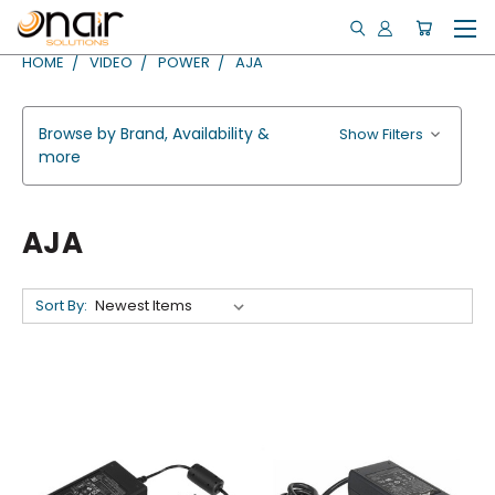
HOME
VIDEO
POWER
AJA
Browse by Brand, Availability &
Show Filters
more
AJA
Sort By: