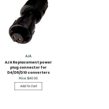
AJA
AJA Replacement power
plug connector for
D4/D5/D10 converters
Price:
$40.00
Add To Cart