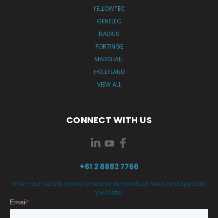
YELLOWTEC
GENELEC
RADIUS
FORTINGE
MARSHALL
HOLLYLAND
VIEW ALL
CONNECT WITH US
+61 2 8882 7766
Enter your details below to receive our product news and specials
newsletter.