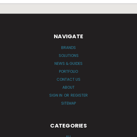
NAVIGATE
BRANDS
SOLUTIONS
NEWS & GUIDES
PORTFOLIO
CONTACT US
ABOUT
SIGN IN
OR
REGISTER
SITEMAP
CATEGORIES
ALL