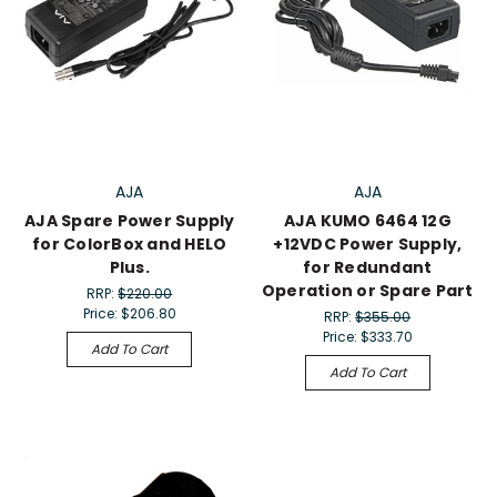
AJA
AJA
AJA Spare Power Supply
AJA KUMO 6464 12G
for ColorBox and HELO
+12VDC Power Supply,
Plus.
for Redundant
Operation or Spare Part
RRP:
$220.00
Price:
$206.80
RRP:
$355.00
Price:
$333.70
Add To Cart
Add To Cart