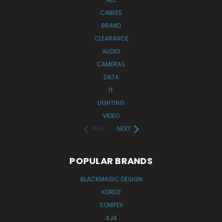
CABLES
BRAND
CLEARANCE
AUDIO
CAMERAS
DATA
IT
LIGHTING
VIDEO
PREV
NEXT
POPULAR BRANDS
BLACKMAGIC DESIGN
KORDZ
SONIFEX
AJA