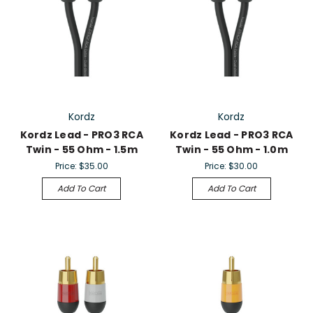
Kordz
Kordz
Kordz Lead - PRO3 RCA
Kordz Lead - PRO3 RCA
Twin - 55 Ohm - 1.5m
Twin - 55 Ohm - 1.0m
Price:
$35.00
Price:
$30.00
Add To Cart
Add To Cart