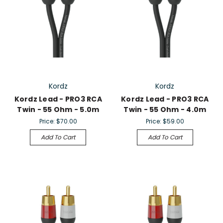
Kordz
Kordz
Kordz Lead - PRO3 RCA
Kordz Lead - PRO3 RCA
Twin - 55 Ohm - 5.0m
Twin - 55 Ohm - 4.0m
Price:
$70.00
Price:
$59.00
Add To Cart
Add To Cart