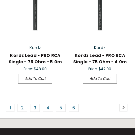
Kordz
Kordz
Kordz Lead - PRO RCA
Kordz Lead - PRO RCA
Single - 75 Ohm - 5.0m
Single - 75 Ohm - 4.0m
Price:
$48.00
Price:
$42.00
Add To Cart
Add To Cart
1
2
3
4
5
6