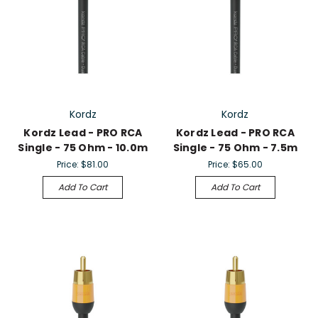
Kordz
Kordz
Kordz Lead - PRO RCA
Kordz Lead - PRO RCA
Single - 75 Ohm - 10.0m
Single - 75 Ohm - 7.5m
Price:
$81.00
Price:
$65.00
Add To Cart
Add To Cart