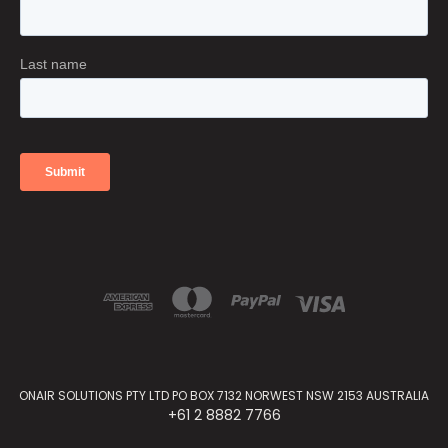
ONAIR SOLUTIONS PTY LTD PO BOX 7132 NORWEST NSW 2153 AUSTRALIA
+61 2 8882 7766