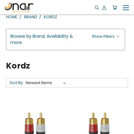
HOME
BRAND
KORDZ
Browse by Brand, Availability &
Show Filters
more
Kordz
Sort By: