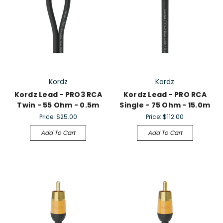
Kordz
Kordz
Kordz Lead - PRO3 RCA
Kordz Lead - PRO RCA
Twin - 55 Ohm - 0.5m
Single - 75 Ohm - 15.0m
Price:
$25.00
Price:
$112.00
Add To Cart
Add To Cart