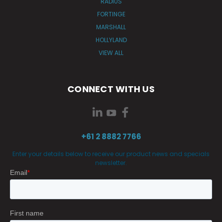
RADIUS
FORTINGE
MARSHALL
HOLLYLAND
VIEW ALL
CONNECT WITH US
+61 2 8882 7766
Enter your details below to receive our product news and specials
newsletter.