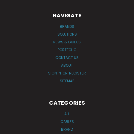
NAVIGATE
BRANDS
SOLUTIONS
NEWS & GUIDES
PORTFOLIO
CONTACT US
ABOUT
SIGN IN
OR
REGISTER
SITEMAP
CATEGORIES
ALL
CABLES
BRAND