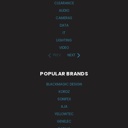
CLEARANCE
AUDIO
CAMERAS
DATA
IT
LIGHTING
VIDEO
PREV
NEXT
POPULAR BRANDS
BLACKMAGIC DESIGN
KORDZ
SONIFEX
AJA
YELLOWTEC
GENELEC