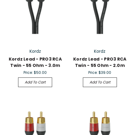
Kordz
Kordz
Kordz Lead - PRO3 RCA
Kordz Lead - PRO3 RCA
Twin - 55 Ohm - 3.0m
Twin - 55 Ohm - 2.0m
Price:
$50.00
Price:
$39.00
Add To Cart
Add To Cart