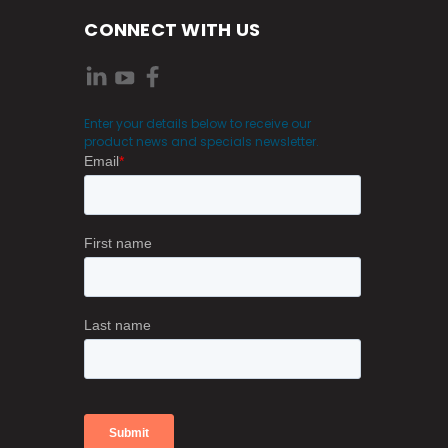
CONNECT WITH US
Enter your details below to receive our
product news and specials newsletter.