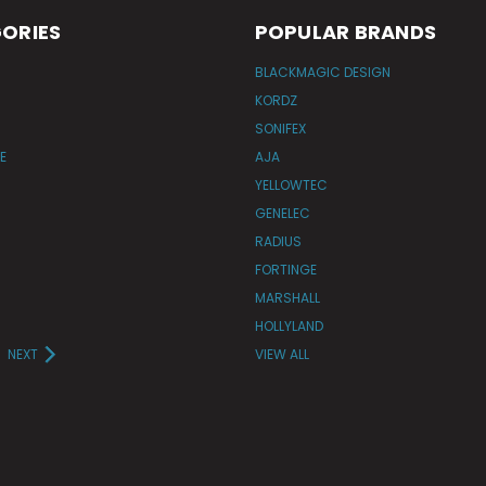
ORIES
POPULAR BRANDS
BLACKMAGIC DESIGN
KORDZ
SONIFEX
E
AJA
YELLOWTEC
GENELEC
RADIUS
FORTINGE
MARSHALL
HOLLYLAND
NEXT
VIEW ALL