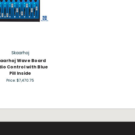
Skaarhoj
aarhoj Wave Board
io Control with Blue
Pill Inside
Price:
$7,470.75