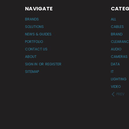
NAVIGATE
CATEG
BRANDS
ALL
SOLUTIONS
CABLES
NEWS & GUIDES
BRAND
PORTFOLIO
CLEARANC
CONTACT US
AUDIO
ABOUT
CAMERAS
SIGN IN
OR
REGISTER
DATA
SITEMAP
IT
LIGHTING
VIDEO
PREV