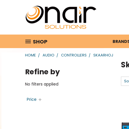
SHOP
BRAND
HOME
AUDIO
CONTROLLERS
SKAARHOJ
S
Refine by
So
No filters applied
Price