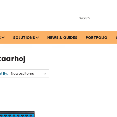
Search
S
SOLUTIONS
NEWS & GUIDES
PORTFOLIO
kaarhoj
rt By: