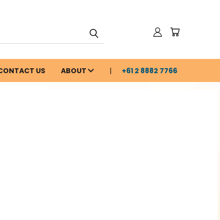
CONTACT US
ABOUT
+61 2 8882 7766