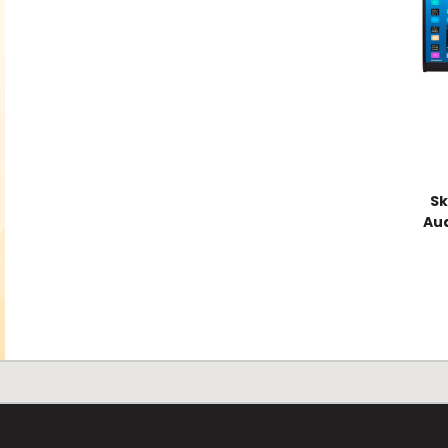
Sk
Aud