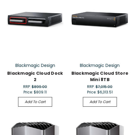
Blackmagic Design
Blackmagic Design
Blackmagic Cloud Dock
Blackmagic Cloud Store
2
Mini 8TB
RRP:
$899.00
RRP:
$7,015.00
Price:
$809.11
Price:
$6,313.51
Add To Cart
Add To Cart