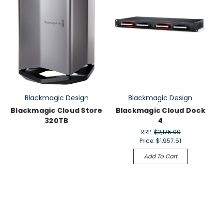
Blackmagic Design
Blackmagic Design
Blackmagic Cloud Store
Blackmagic Cloud Dock
320TB
4
RRP:
$2,175.00
Price:
$1,957.51
Add To Cart