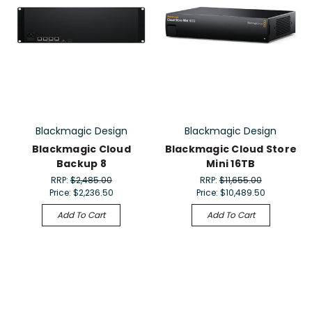
Blackmagic Design
Blackmagic Design
Blackmagic Cloud
Blackmagic Cloud Store
Backup 8
Mini 16TB
RRP:
$2,485.00
RRP:
$11,655.00
Price:
$2,236.50
Price:
$10,489.50
Add To Cart
Add To Cart