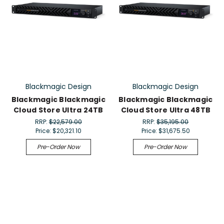
Blackmagic Design
Blackmagic Design
Blackmagic Blackmagic
Blackmagic Blackmagic
Cloud Store Ultra 24TB
Cloud Store Ultra 48TB
RRP:
$22,579.00
RRP:
$35,195.00
Price:
$20,321.10
Price:
$31,675.50
Pre-Order Now
Pre-Order Now