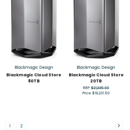
Blackmagic Design
Blackmagic Design
Blackmagic Cloud Store
Blackmagic Cloud Store
80TB
20TB
RRP:
$21,335.00
Price:
$19,201.50
1
2