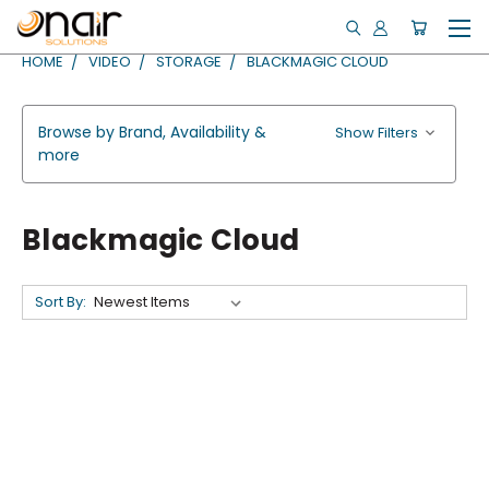
HOME
VIDEO
STORAGE
BLACKMAGIC CLOUD
Browse by Brand, Availability &
Show Filters
more
Blackmagic Cloud
Sort By: