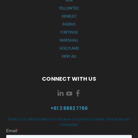
AJA
YELLOWTEC
GENELEC
RADIUS
FORTINGE
MARSHALL
HOLLYLAND
VIEW ALL
CONNECT WITH US
+61 2 8882 7766
Enter your details below to receive our product news and specials
newsletter.