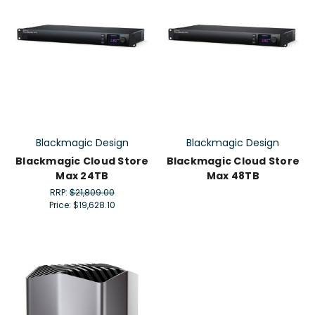
Blackmagic Design
Blackmagic Design
Blackmagic Cloud Store
Blackmagic Cloud Store
Max 24TB
Max 48TB
RRP:
$21,809.00
Price:
$19,628.10