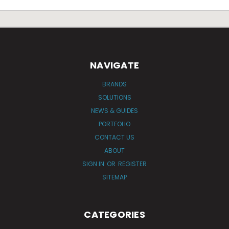
NAVIGATE
BRANDS
SOLUTIONS
NEWS & GUIDES
PORTFOLIO
CONTACT US
ABOUT
SIGN IN
OR
REGISTER
SITEMAP
CATEGORIES