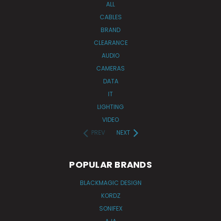
ALL
CABLES
BRAND
CLEARANCE
AUDIO
CAMERAS
DATA
IT
LIGHTING
VIDEO
PREV
NEXT
POPULAR BRANDS
BLACKMAGIC DESIGN
KORDZ
SONIFEX