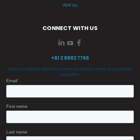
VIEW ALL
CONNECT WITH US
+61 2 8882 7766
Enter your details below to receive our product news and specials
newsletter.