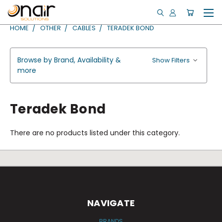
HOME
OTHER
CABLES
TERADEK BOND
Browse by Brand, Availability &
Show Filters
more
Teradek Bond
There are no products listed under this category.
NAVIGATE
BRANDS