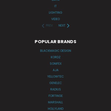
IT
LIGHTING
VIDEO
PREV
NEXT
POPULAR BRANDS
BLACKMAGIC DESIGN
KORDZ
SONIFEX
AJA
YELLOWTEC
GENELEC
RADIUS
FORTINGE
MARSHALL
HOLLYLAND