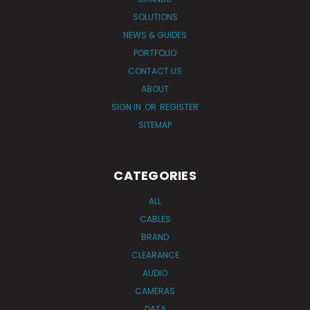
SOLUTIONS
NEWS & GUIDES
PORTFOLIO
CONTACT US
ABOUT
SIGN IN
OR
REGISTER
SITEMAP
CATEGORIES
ALL
CABLES
BRAND
CLEARANCE
AUDIO
CAMERAS
DATA