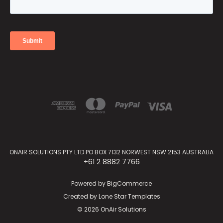
ONAIR SOLUTIONS PTY LTD PO BOX 7132 NORWEST NSW 2153 AUSTRALIA
+61 2 8882 7766
Powered by
BigCommerce
Created by
Lone Star Templates
© 2026 OnAir Solutions