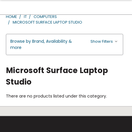
HOME
IT
COMPUTERS
MICROSOFT SURFACE LAPTOP STUDIO
Browse by Brand, Availability &
Show Filters
more
Microsoft Surface Laptop
Studio
There are no products listed under this category.