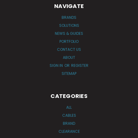
NAVIGATE
BRANDS
SOLUTIONS
NEWS & GUIDES
PORTFOLIO
CONTACT US
ABOUT
SIGN IN
OR
REGISTER
SITEMAP
CATEGORIES
ALL
CABLES
BRAND
CLEARANCE