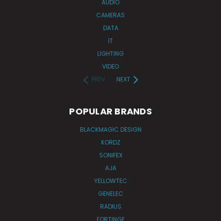
AUDIO
CAMERAS
DATA
IT
LIGHTING
VIDEO
PREV
NEXT
POPULAR BRANDS
BLACKMAGIC DESIGN
KORDZ
SONIFEX
AJA
YELLOWTEC
GENELEC
RADIUS
FORTINGE