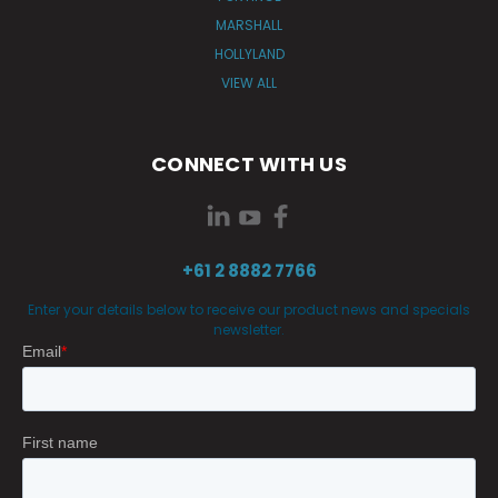
MARSHALL
HOLLYLAND
VIEW ALL
CONNECT WITH US
+61 2 8882 7766
Enter your details below to receive our product news and specials
newsletter.