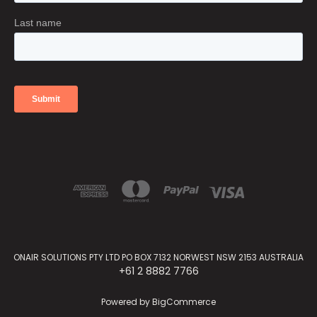
ONAIR SOLUTIONS PTY LTD PO BOX 7132 NORWEST NSW 2153 AUSTRALIA
+61 2 8882 7766
Powered by
BigCommerce