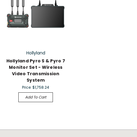
Hollyland
Hollyland Pyro S & Pyro 7
Monitor Set - Wireless
Video Transmission
System
Price:
$1,758.24
Add To Cart