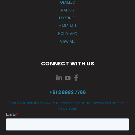
GENELEC
RADIUS
FORTINGE
MARSHALL
HOLLYLAND
VIEW ALL
CONNECT WITH US
+61 2 8882 7766
Enter your details below to receive our product news and specials
newsletter.