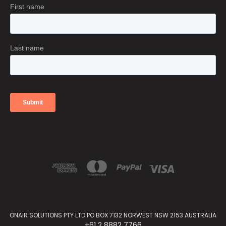
ONAIR SOLUTIONS PTY LTD PO BOX 7132 NORWEST NSW 2153 AUSTRALIA
+61 2 8882 7766