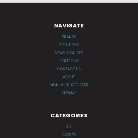
NAVIGATE
BRANDS
SOLUTIONS
NEWS & GUIDES
PORTFOLIO
CONTACT US
ABOUT
SIGN IN
OR
REGISTER
SITEMAP
CATEGORIES
ALL
CABLES