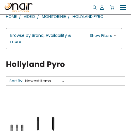
HOME
VIDEO
MONITORING
HOLLYLAND PYRO
Browse by Brand, Availability &
Show Filters
more
Hollyland Pyro
Sort By: