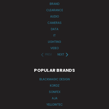
BRAND
CLEARANCE
AUDIO
CAMERAS
DATA
IT
LIGHTING
VIDEO
PREV
NEXT
POPULAR BRANDS
BLACKMAGIC DESIGN
KORDZ
SONIFEX
AJA
YELLOWTEC