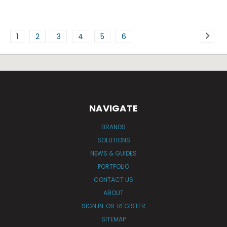
1
2
3
4
5
6
NAVIGATE
BRANDS
SOLUTIONS
NEWS & GUIDES
PORTFOLIO
CONTACT US
ABOUT
SIGN IN
OR
REGISTER
SITEMAP