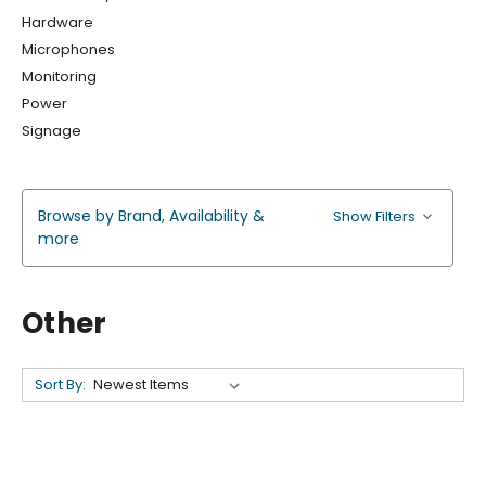
Hardware
Microphones
Monitoring
Power
Signage
Browse by Brand, Availability &
Show Filters
more
Other
Sort By: