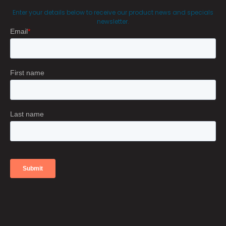
Enter your details below to receive our product news and specials
newsletter.