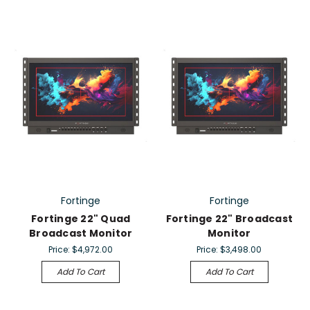
Fortinge
Fortinge
Fortinge 22" Quad
Fortinge 22" Broadcast
Broadcast Monitor
Monitor
Price:
$4,972.00
Price:
$3,498.00
Add To Cart
Add To Cart