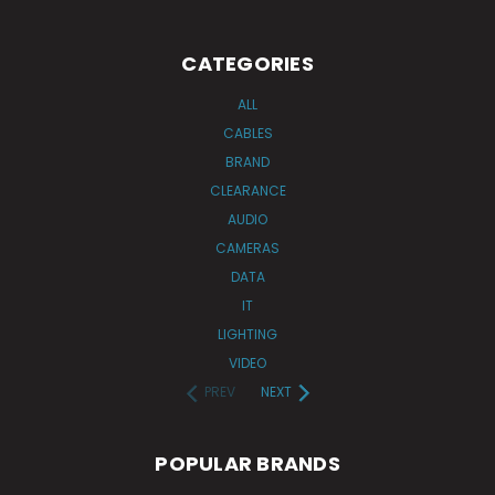
CATEGORIES
ALL
CABLES
BRAND
CLEARANCE
AUDIO
CAMERAS
DATA
IT
LIGHTING
VIDEO
PREV
NEXT
POPULAR BRANDS