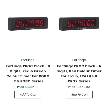
Fortinge
Fortinge
Fortinge PROC Clock - 8
Fortinge PROC Clock - 6
Digits, Red & Green
Digits, Red Colour Timer
Colour Timer For ROBO
For Era Ip, ERA Lite &
IP & ROBO Series
PROX Series
Price:
$1,782.00
Price:
$1,452.00
Add To Cart
Add To Cart