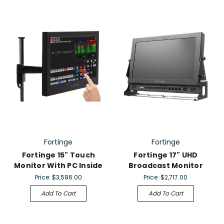
Fortinge
Fortinge
Fortinge 15" Touch
Fortinge 17" UHD
Monitor With PC Inside
Broadcast Monitor
Price:
$3,586.00
Price:
$2,717.00
Add To Cart
Add To Cart