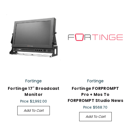
Fortinge
Fortinge
Fortinge 17" Broadcast
Fortinge FORPROMPT
Monitor
Pro + Mos To
FORPROMPT Studio News
Price:
$2,992.00
Price:
$568.70
Add To Cart
Add To Cart