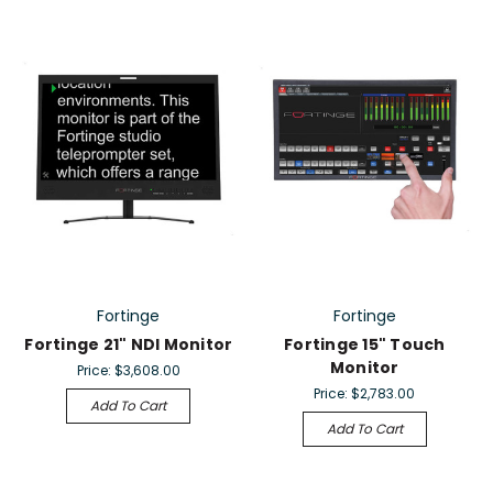
Fortinge
Fortinge
Fortinge 21" NDI Monitor
Fortinge 15" Touch
Monitor
Price:
$3,608.00
Price:
$2,783.00
Add To Cart
Add To Cart