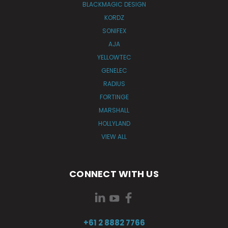
BLACKMAGIC DESIGN
KORDZ
SONIFEX
AJA
YELLOWTEC
GENELEC
RADIUS
FORTINGE
MARSHALL
HOLLYLAND
VIEW ALL
CONNECT WITH US
+61 2 8882 7766