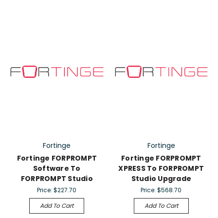
Fortinge
Fortinge
Fortinge FORPROMPT
Fortinge FORPROMPT
Software To
XPRESS To FORPROMPT
FORPROMPT Studio
Studio Upgrade
Price:
$227.70
Price:
$568.70
Add To Cart
Add To Cart