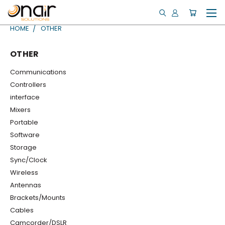
HOME
OTHER
OTHER
Communications
Controllers
interface
Mixers
Portable
Software
Storage
Sync/Clock
Wireless
Antennas
Brackets/Mounts
Cables
Camcorder/DSLR